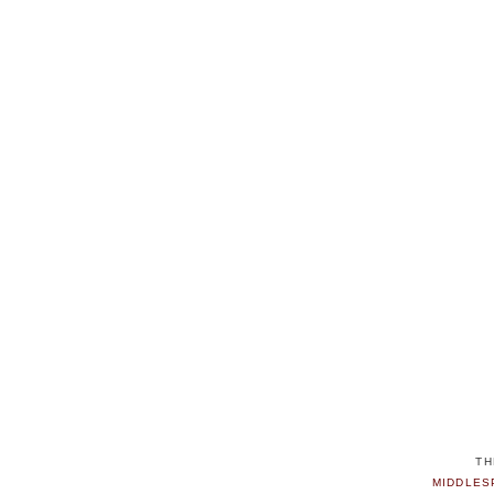
TH
MIDDLES