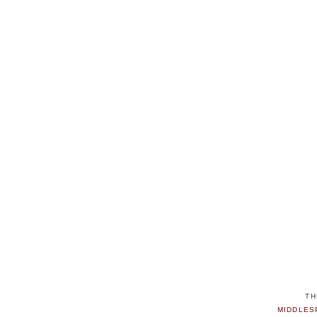
TH
MIDDLES