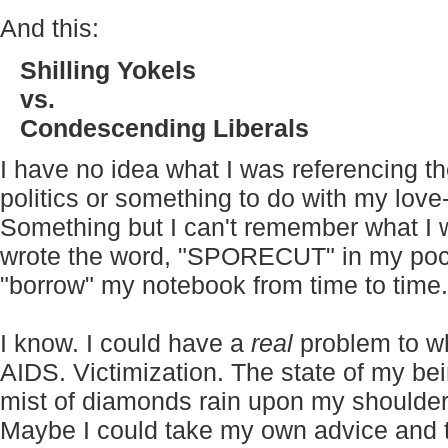
And this:
Shilling Yokels
vs.
Condescending Liberals
I have no idea what I was referencing 
politics or something to do with my love-
Something but I can't remember what I w
wrote the word, "SPORECUT" in my pock
"borrow" my notebook from time to time.
I know. I could have a
real
problem to wh
AIDS. Victimization. The state of my bei
mist of diamonds rain upon my shoulder
Maybe I could take my own advice and t