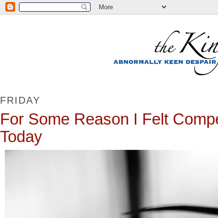
FRIDAY
For Some Reason I Felt Compel
Today