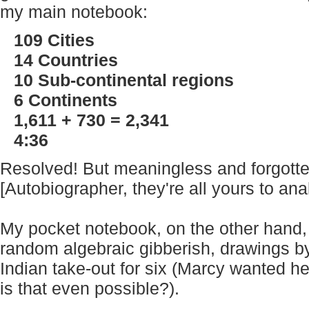
my main notebook:
109 Cities
14 Countries
10 Sub-continental regions
6 Continents
1,611 + 730 = 2,341
4:36
Resolved! But meaningless and forgotte
[Autobiographer, they're all yours to ana
My pocket notebook, on the other hand,
random algebraic gibberish, drawings by
Indian take-out for six (Marcy wanted her
is that even possible?).