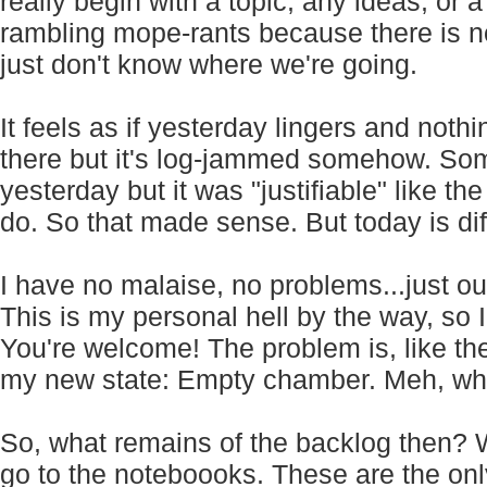
really begin with a topic, any ideas, or a
rambling mope-rants because there is no
just don't know where we're going.
It feels as if yesterday lingers and nothi
there but it's log-jammed somehow. Som
yesterday but it was "justifiable" like th
do. So that made sense. But today is dif
I have no malaise, no problems...just ou
This is my personal hell by the way, so I 
You're welcome! The problem is, like the T
my new state: Empty chamber. Meh, wh
So, what remains of the backlog then? W
go to the noteboooks. These are the onl