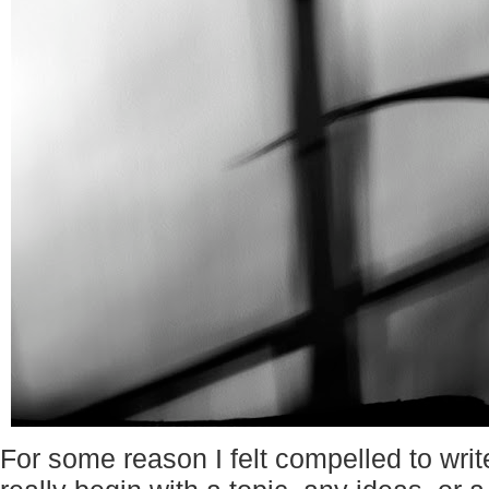
For some reason I felt compelled to writ