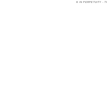
©
IN PERPETUITY - 