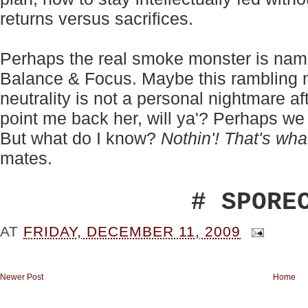
returns versus sacrifices.
Perhaps the real smoke monster is nam
Balance & Focus. Maybe this rambling 
neutrality is not a personal nightmare aft
point me back her, will ya'? Perhaps we
But what do I know?
Nothin'! That's wha
mates.
# SPORE
AT
FRIDAY, DECEMBER 11, 2009
Newer Post
Home