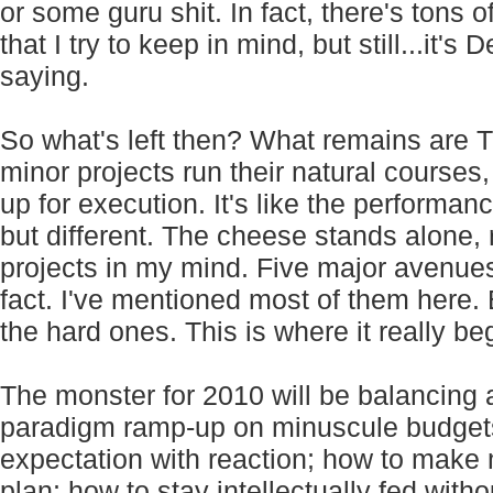
or some guru shit. In fact, there's tons 
that I try to keep in mind, but still...it
saying.
So what's left then? What remains are T
minor projects run their natural courses
up for execution. It's like the performan
but different. The cheese stands alone, 
projects in my mind. Five major avenues
fact. I've mentioned most of them here. B
the hard ones. This is where it really be
The monster for 2010 will be balancing 
paradigm ramp-up on minuscule budgets;
expectation with reaction; how to make 
plan; how to stay intellectually fed witho