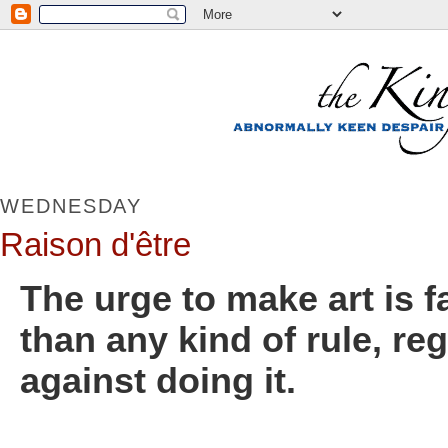
WEDNESDAY
Raison d'être
The urge to make art is 
than any kind of rule, re
against doing it.