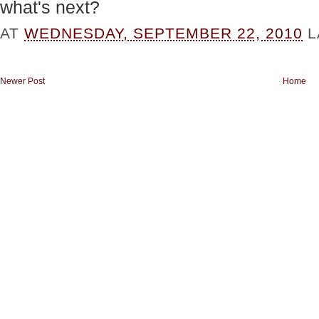
what's next?
AT
WEDNESDAY, SEPTEMBER 22, 2010
L
Newer Post
Home