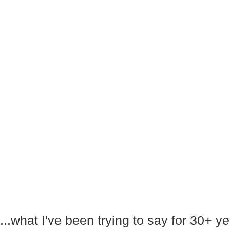
...what I've been trying to say for 30+ 