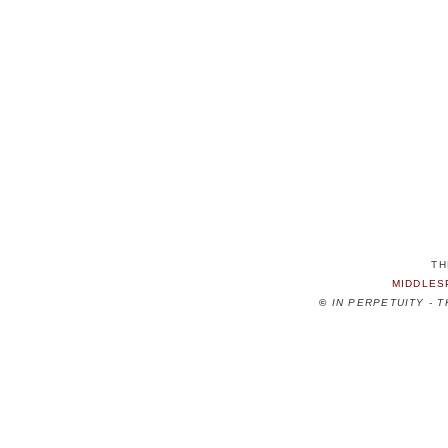
TH
MIDDLES
©
IN PERPETUITY - 