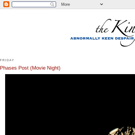
FRIDAY
Phases Post (Movie Night)