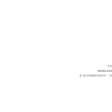
TH
MIDDLES
©
IN PERPETUITY - 