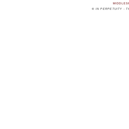
MIDDLES
©
IN PERPETUITY - 