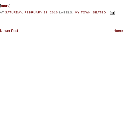
[
more
]
AT
SATURDAY, FEBRUARY 13, 2010
LABELS:
MY TOWN
,
SEATED
Newer Post
Home