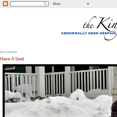
SATURDAY
Have A Seat