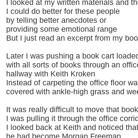
I looked at my written materials and t
I could do better for these people
by telling better anecdotes or
providing some emotional range
But I just read an excerpt from my bo
Later I was pushing a book cart loade
with all sorts of books through an offic
hallway with Keith Kroken
Instead of carpeting the office floor w
covered with ankle-high grass and w
It was really difficult to move that book
I was pulling it through the office corri
I looked back at Keith and noticed tha
he had become Morgan Freeman