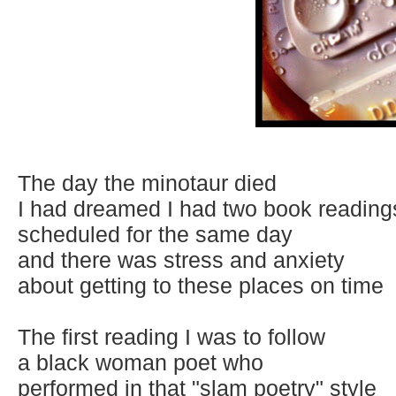
The day the minotaur died
I had dreamed I had two book reading
scheduled for the same day
and there was stress and anxiety
about getting to these places on time
The first reading I was to follow
a black woman poet who
performed in that "slam poetry" style