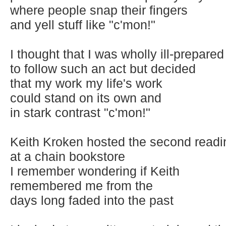
where people snap their fingers
and yell stuff like "c'mon!"
I thought that I was wholly ill-prepared
to follow such an act but decided
that my work my life's work
could stand on its own and
in stark contrast "c'mon!"
Keith Kroken hosted the second readi
at a chain bookstore
I remember wondering if Keith
remembered me from the
days long faded into the past