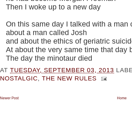
Then I woke up to a new day
On this same day I talked with a man
about a man called Josh
and about the ethics of geriatric suici
At about the very same time that day
The day the minotaur died
AT
TUESDAY, SEPTEMBER 03, 2013
LAB
NOSTALGIC
,
THE NEW RULES
Newer Post
Home