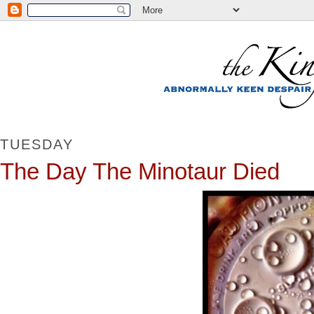
TUESDAY
The Day The Minotaur Died