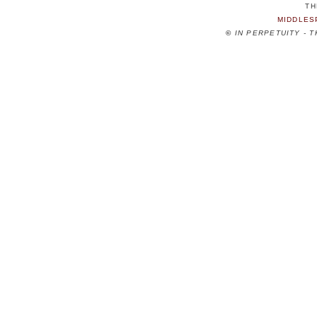
TH
MIDDLES
©
IN PERPETUITY - 