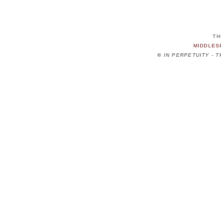
TH
MIDDLES
©
IN PERPETUITY - 