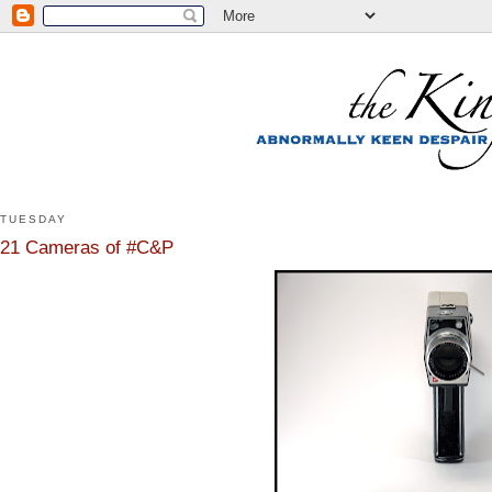
TUESDAY
21 Cameras of #C&P