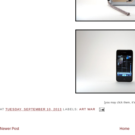
[you may click them, it'
AT
TUESDAY, SEPTEMBER 10, 2013
LABELS:
ART WAR
Newer Post
Home