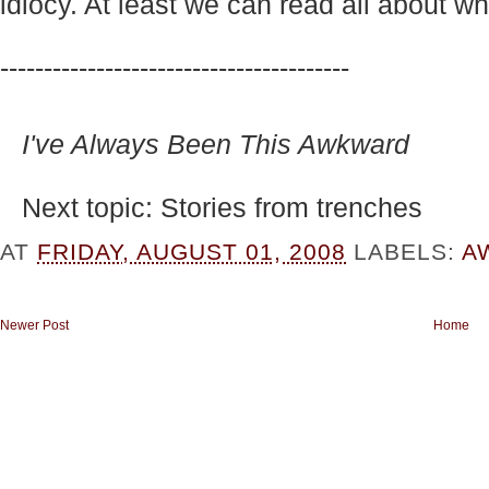
idiocy. At least we can read all about wh
----------------------------------------
I've Always Been This Awkward
Next topic: Stories from trenches
AT
FRIDAY, AUGUST 01, 2008
LABELS:
A
Newer Post
Home