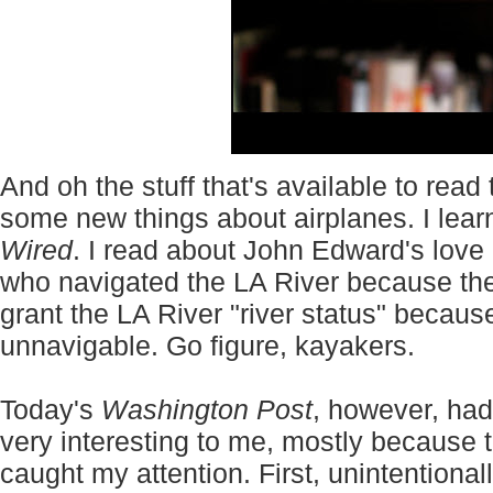
And oh the stuff that's available to read
some new things about airplanes. I lear
Wired
. I read about John Edward's love
who navigated the LA River because th
grant the LA River "river status" becaus
unnavigable. Go figure, kayakers.
Today's
Washington Post
, however, had
very interesting to me, mostly because th
caught my attention. First, unintentional