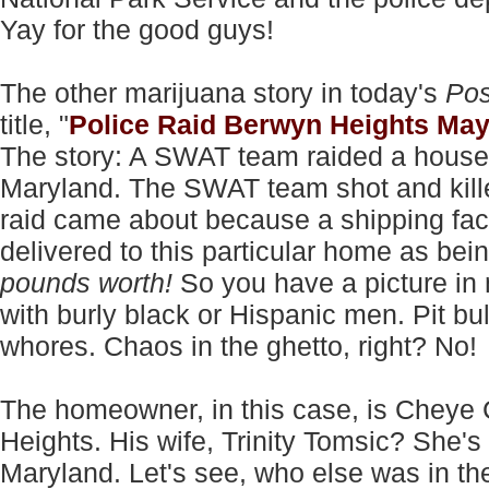
Yay for the good guys!
The other marijuana story in today's
Pos
title, "
Police Raid Berwyn Heights May
The story: A SWAT team raided a house 
Maryland. The SWAT team shot and kille
raid came about because a shipping facil
delivered to this particular home as bein
pounds worth!
So you have a picture in 
with burly black or Hispanic men. Pit bu
whores. Chaos in the ghetto, right? No!
The homeowner, in this case, is Cheye 
Heights. His wife, Trinity Tomsic? She's a
Maryland. Let's see, who else was in t