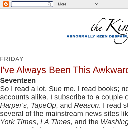
FRIDAY
I've Always Been This Awkwar
Seventeen
So I read a lot. Sue me. I read books; no
accounts alike. I subscribe to a couple
Harper's
,
TapeOp
, and
Reason
. I read 
several of the mainstream news sites li
York Times
,
LA Times
, and the
Washing