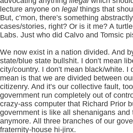
advocating anything
illegal
which should 
lecture anyone on
legal
things that shoul
But, c'mon, there's something abstractly
cases/stories, right? Or is it me? A tur
Labs. Just who did Calvo and Tomsic pi
We now exist in a nation divided. And by
state/blue state bullshit. I don't mean li
city/country. I don't mean black/white. I
mean is that we are divided between ou
citizenry. And it's our collective fault, 
government run completely out of contro
crazy-ass computer that Richard Prior bu
government is like all shenanigans and 
anymore. All three branches of our gov
fraternity-house hi-jinx.