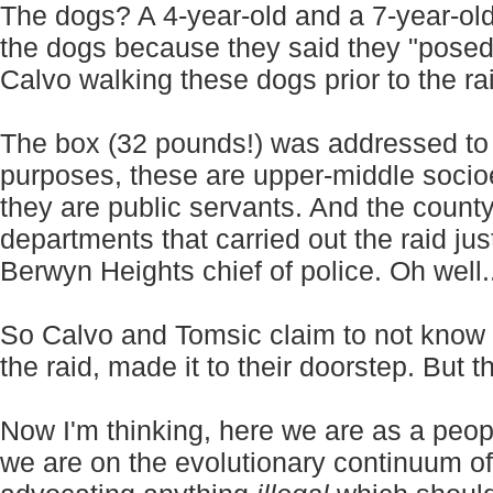
The dogs? A 4-year-old and a 7-year-old 
the dogs because they said they "posed 
Calvo walking these dogs prior to the ra
The box (32 pounds!) was addressed to T
purposes, these are upper-middle socioe
they are public servants. And the county
departments that carried out the raid just
Berwyn Heights chief of police. Oh well...
So Calvo and Tomsic claim to not know h
the raid, made it to their doorstep. But t
Now I'm thinking, here we are as a peop
we are on the evolutionary continuum of