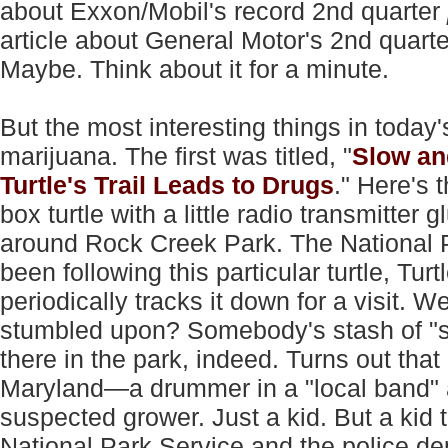
about Exxon/Mobil's record 2nd quarter
article about General Motor's 2nd quart
Maybe. Think about it for a minute.
But the most interesting things in today'
marijuana. The first was titled, "
Slow an
Turtle's Trail Leads to Drugs
." Here's 
box turtle with a little radio transmitter
around Rock Creek Park. The National 
been following this particular turtle, Tur
periodically tracks it down for a visit. 
stumbled upon? Somebody's stash of "su
there in the park, indeed. Turns out th
Maryland—a drummer in a "local band" 
suspected grower. Just a kid. But a kid 
National Park Service and the police dep