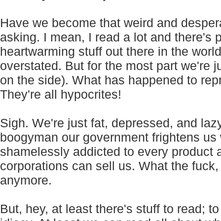
Have we become that weird and desperat
asking. I mean, I read a lot and there's 
heartwarming stuff out there in the worl
overstated. But for the most part we're ju
on the side). What has happened to rep
They're all hypocrites!
Sigh. We're just fat, depressed, and lazy
boogyman our government frightens us w
shamelessly addicted to every product a
corporations can sell us. What the fuck,
anymore.
But, hey, at least there's stuff to read; t