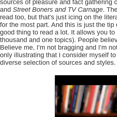
sources of pleasure and fact gathering o
and
Street Boners and TV Carnage
. Th
read too, but that's just icing on the l
for the most part. And this is just the tip 
good thing to read a lot. It allows you to
thousand and one topics). People believ
Believe me, I'm not bragging and I'm not
only illustrating that I consider myself
diverse selection of sources and styles.