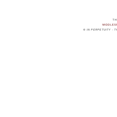
TH
MIDDLES
©
IN PERPETUITY - 