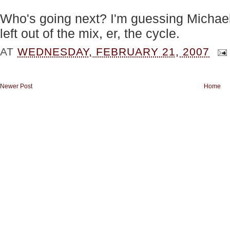
Who's going next? I'm guessing Michae
left out of the mix, er, the cycle.
AT
WEDNESDAY, FEBRUARY 21, 2007
Newer Post
Home