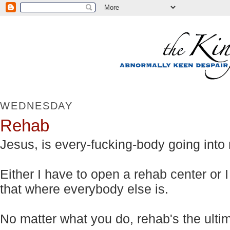
WEDNESDAY
Rehab
Jesus, is every-fucking-body going into
Either I have to open a rehab center or 
that where everybody else is.
No matter what you do, rehab's the ulti