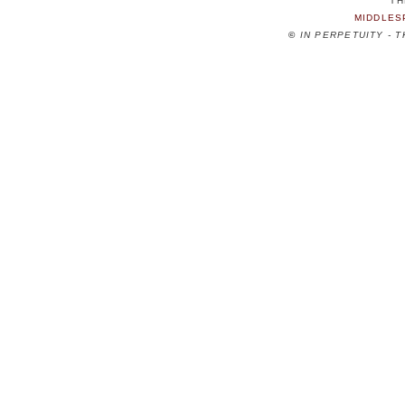
TH
MIDDLES
©
IN PERPETUITY - 