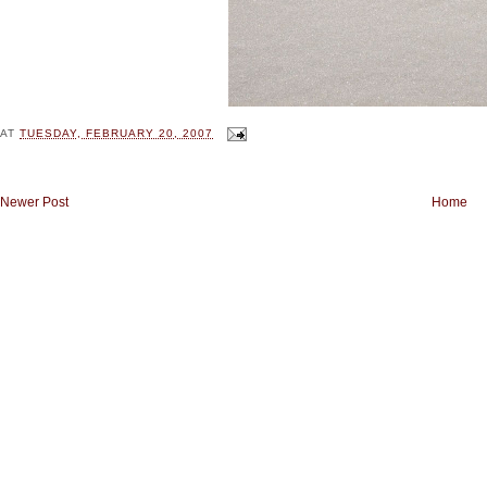
AT
TUESDAY, FEBRUARY 20, 2007
Newer Post
Home