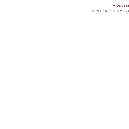
TH
MIDDLES
©
IN PERPETUITY - 