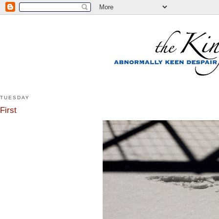
TUESDAY
First