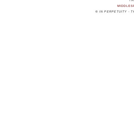
TH
MIDDLES
©
IN PERPETUITY - 