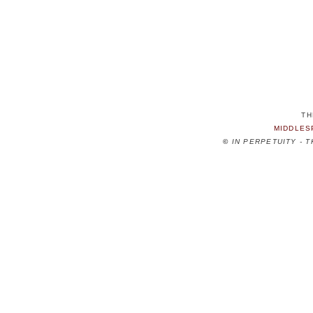
TH
MIDDLES
©
IN PERPETUITY - 