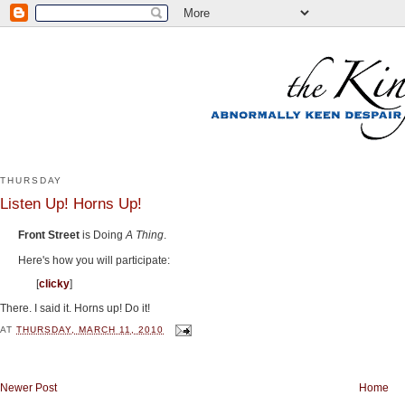
THURSDAY
Listen Up! Horns Up!
Front Street
is Doing
A Thing
.
Here's how you will participate:
[
clicky
]
There. I said it. Horns up! Do it!
AT
THURSDAY, MARCH 11, 2010
Newer Post
Home