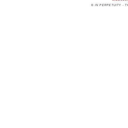
©
IN PERPETUITY - 