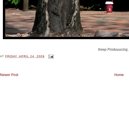
Keep Produuucing,
AT
FRIDAY, APRIL 24, 2009
Newer Post
Home