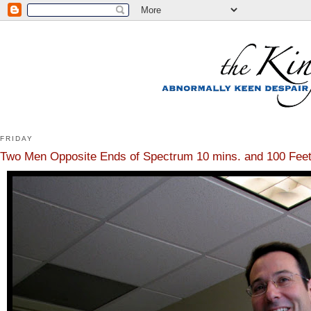
FRIDAY
Two Men Opposite Ends of Spectrum 10 mins. and 100 Feet 