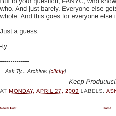
But to your question,
FANYC, w
ho know
who. And just barely. Everyone else get
whole. And this goes for everyone else 
Just a guess,
-ty
--------------
Ask Ty... Archive: [
clicky
]
Keep Produuuc
AT
MONDAY, APRIL 27, 2009
LABELS:
AS
Newer Post
Home