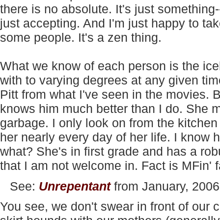
there is no absolute. It's just something--d
just accepting. And I'm just happy to take
some people. It's a zen thing.
What we know of each person is the iceb
with to varying degrees at any given ti
Pitt from what I've seen in the movies. Bu
knows him much better than I do. She m
garbage. I only look on from the kitche
her nearly every day of her life. I know 
what? She's in first grade and has a rob
that I am not welcome in. Fact is MFin' f
See:
Unrepentant
from January, 2006
You see, we don't swear in front of our c