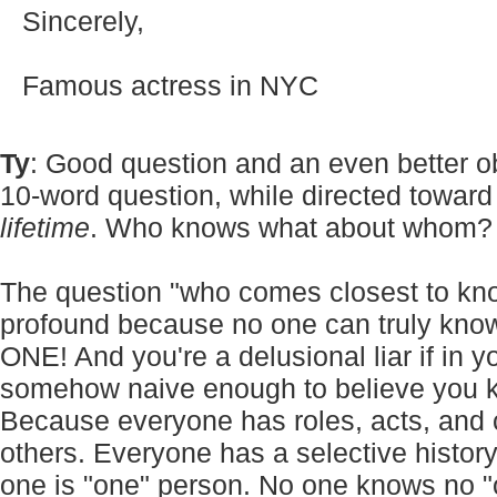
Sincerely,
Famous actress in NYC
Ty
: Good question and an even better 
10-word question, while directed towar
lifetime
. Who knows what about whom? 
The question "who comes closest to kno
profound because no one can truly kno
ONE! And you're a delusional liar if in y
somehow naive enough to believe you k
Because everyone has roles, acts, and
others. Everyone has a selective histor
one is "one" person. No one knows no "o