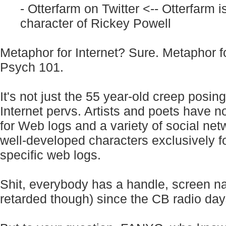
- Otterfarm on Twitter
<-- Otterfarm i
character of Rickey Powell
Metaphor for Internet? Sure. Metaphor f
Psych 101.
It's not just the 55 year-old creep posing
Internet pervs. Artists and poets have 
for Web logs and a variety of social net
well-developed characters exclusively f
specific web logs.
Shit, everybody has a handle, screen n
retarded though) since the CB radio day