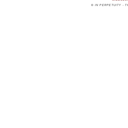
©
IN PERPETUITY - 