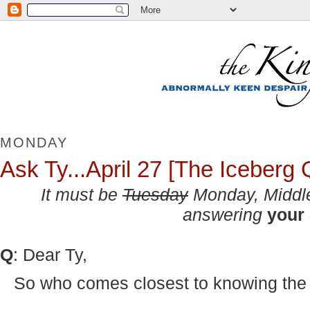
MONDAY
Ask Ty...April 27 [The Iceberg 
It must be
Tuesday
Monday
, Midd
answering
your
Q
: Dear Ty,
So who comes closest to knowing the