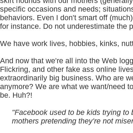
skirt hounds with our mothers (generally
specific occasions and needs; situation
behaviors. Even I don't smart off (much)
for instance. Do not underestimate the p
We have work lives, hobbies, kinks, nutt
And now that we're all into the Web logg
Flickring, and other fake ass online liv
extraordinarily big business. Who are 
anymore? We are what we want/need to
be. Huh?!
"
Facebook used to be kids trying to 
mothers pretending they're not miser