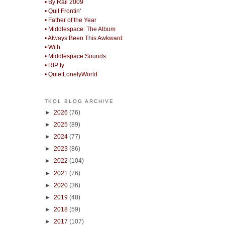
• By Rail 2009
• Quit Frontin'
• Father of the Year
• Middlespace: The Album
• Always Been This Awkward
• With
• Middlespace Sounds
• RIP ty
• QuietLonelyWorld
TKOL BLOG ARCHIVE
►
2026
(76)
►
2025
(89)
►
2024
(77)
►
2023
(86)
►
2022
(104)
►
2021
(76)
►
2020
(36)
►
2019
(48)
►
2018
(59)
►
2017
(107)