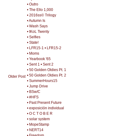
• Outro
• The Ello 1,000
• 2016ss© Trilogy
• Autumn Is
• Wash Says
• tKoL Twenty
• Selfies
• State!
• LFR15-1
• LFR15-2
• Moms
• Yearbook '65
• Sent 1
• Sent 2
• 50 Golden Oldies Pt. 1
• 50 Golden Oldies Pt. 2
Older Post
• SummerHours15
• Jump Drive
• BSw/C
• #HFS
• Past Present Future
• exposición individual
• O C T O B E R
• solar system
• MopeStamp
• NERT14
• Freedom