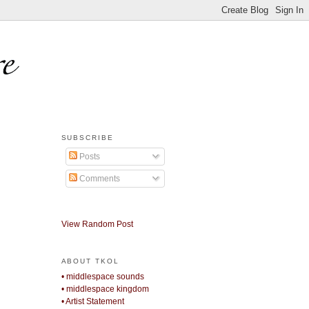
SUBSCRIBE
Posts
Comments
View Random Post
ABOUT TKOL
• middlespace sounds
• middlespace kingdom
• Artist Statement