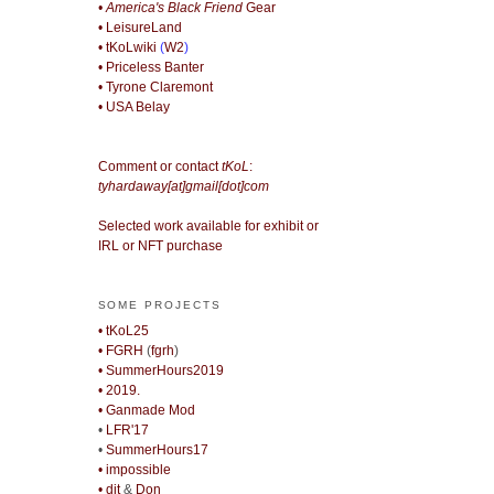
• America's Black Friend
Gear
• LeisureLand
• tKoLwiki
(
W2
)
• Priceless Banter
• Tyrone Claremont
• USA Belay
Comment or contact
tKoL
:
tyhardaway[at]gmail[dot]com
Selected work available for exhibit or
IRL or NFT purchase
SOME PROJECTS
• tKoL25
• FGRH
(
fgrh
)
• SummerHours2019
• 2019.
• Ganmade Mod
•
LFR'17
•
SummerHours17
• impossible
• djt
&
Don