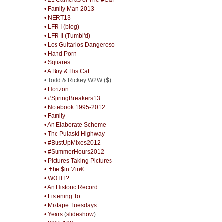
• Family Man 2013
• NERT13
• LFR I (blog)
• LFR II (Tumbl'd)
• Los Guitarlos Dangeroso
• Hand Porn
• Squares
• A Boy & His Cat
• Todd & Rickey W2W ($)
• Horizon
• #SpringBreakers13
• Notebook 1995-2012
• Family
• An Elaborate Scheme
• The Pulaski Highway
• #BustUpMixes2012
• #SummerHours2012
• Pictures Taking Pictures
• ✝he $in 'Zin€
• WOTIT?
• An Historic Record
• Listening To
• Mixtape Tuesdays
• Years
(
slideshow
)