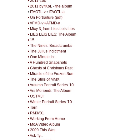
• 2011-100
• 2011 by tKoL - the album
•
ITAOTL-v
•
ITAOTL-a
• On Portraiture (pdf)
• AFMD-v
• AFMD-a
• Mixy 3, from Lies Leis Lies
• LIES LEIS LIES: The Album
• 15
• The Nines: Breadcrumbs
• The Julius Indictment
• One Minute In...
• A Hundred Snapshots
• Ghosts of Christmas Past
• Miracle of the Frozen Sun
• The Stills of MMX
• Autumn Portrait Series '10
• Ars Moriendi: The Album
• OSTMJ!
• Winter Portrait Series '10
• Torn
• RM3/'01
• Working From Home
• MoA Video Album
• 2009 This Was
• Ask Ty...