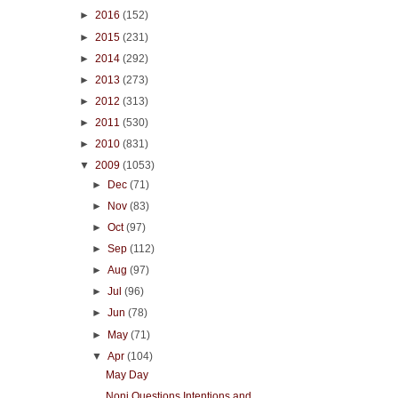
►
2016
(152)
►
2015
(231)
►
2014
(292)
►
2013
(273)
►
2012
(313)
►
2011
(530)
►
2010
(831)
▼
2009
(1053)
►
Dec
(71)
►
Nov
(83)
►
Oct
(97)
►
Sep
(112)
►
Aug
(97)
►
Jul
(96)
►
Jun
(78)
►
May
(71)
▼
Apr
(104)
May Day
Noni Questions Intentions and