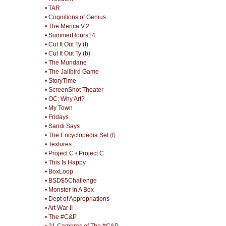
• TAR
• Cognitions of Genius
• The Merica V.2
• SummerHours14
• Cut It Out Ty (t)
• Cut It Out Ty (b)
• The Mundane
• The Jailbird Game
• StoryTime
• ScreenShot Theater
• OC: Why Art?
• My Town
• Fridays
• Sandi Says
• The Encyclopedia Set
(
f
)
• Textures
• Project C
•
Project C
• This Is Happy
• BoxLoop
• BSD$5Challenge
• Monster In A Box
• Dept of Appropriations
• Art War II
• The #C&P
• 21 Cameras of The #C&P