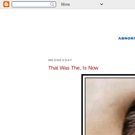
WEDNESDAY
That Was The, Is Now