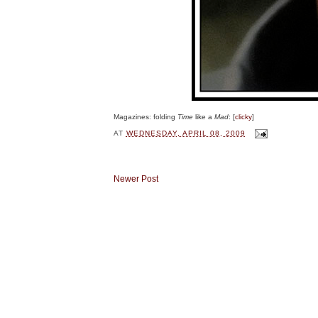
Magazines: folding
Time
like a
Mad
: [
clicky
]
AT
WEDNESDAY, APRIL 08, 2009
Newer Post