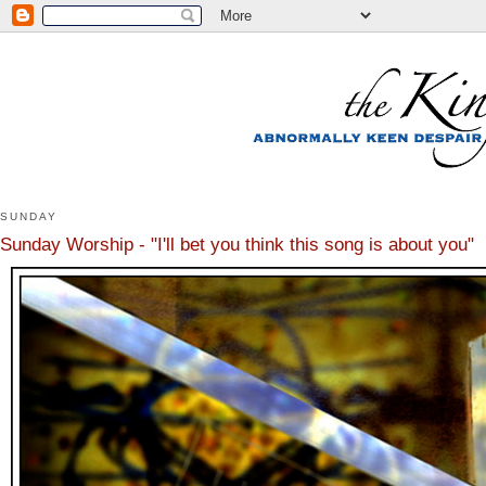
SUNDAY
Sunday Worship - "I'll bet you think this song is about you"