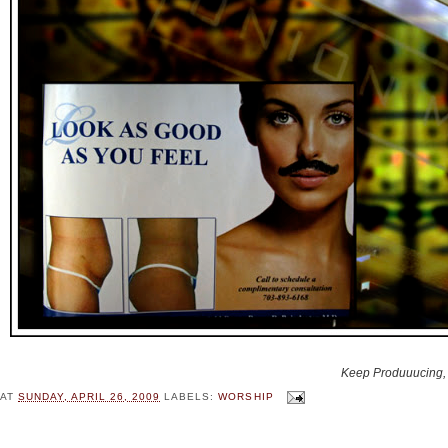
Keep Produuucing,
AT
SUNDAY, APRIL 26, 2009
LABELS:
WORSHIP