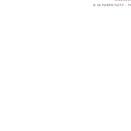
©
IN PERPETUITY - 