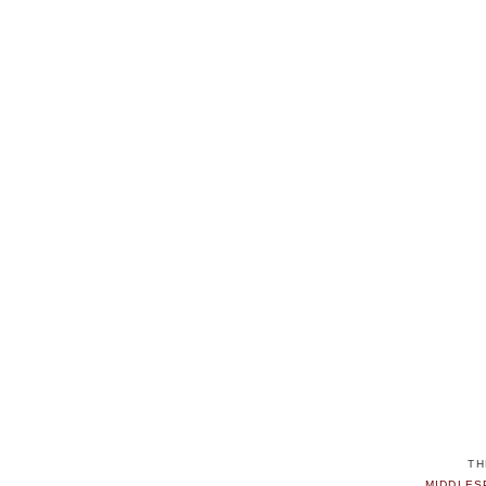
TH
MIDDLES