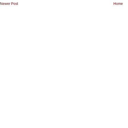
Newer Post
Home