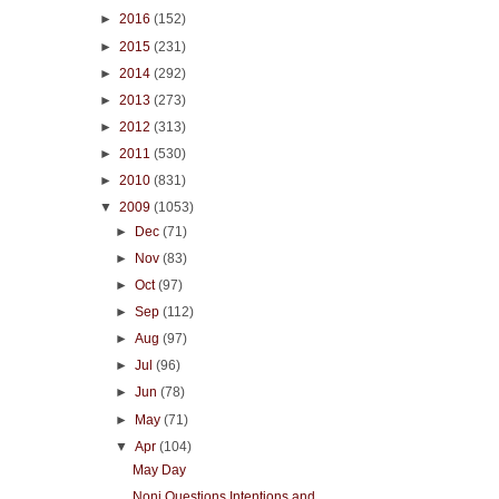
►
2016
(152)
►
2015
(231)
►
2014
(292)
►
2013
(273)
►
2012
(313)
►
2011
(530)
►
2010
(831)
▼
2009
(1053)
►
Dec
(71)
►
Nov
(83)
►
Oct
(97)
►
Sep
(112)
►
Aug
(97)
►
Jul
(96)
►
Jun
(78)
►
May
(71)
▼
Apr
(104)
May Day
Noni Questions Intentions and