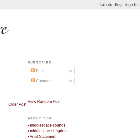
SUBSCRIBE
Posts
Comments
View Random Post
Older Post
ABOUT TKOL
• middlespace sounds
• middlespace kingdom
• Artist Statement