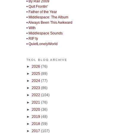
• By Rail 2009
• Quit Frontin'
• Father of the Year
• Middlespace: The Album
• Always Been This Awkward
• With
• Middlespace Sounds
• RIP ty
• QuietLonelyWorld
TKOL BLOG ARCHIVE
►
2026
(76)
►
2025
(89)
►
2024
(77)
►
2023
(86)
►
2022
(104)
►
2021
(76)
►
2020
(36)
►
2019
(48)
►
2018
(59)
►
2017
(107)