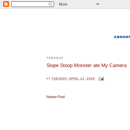
TUESDAY
Slope Stoop Monster ate My Camera
AT
TUESDAY, APRIL 21, 2009
Newer Post