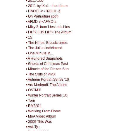
• 2011-100
• 2011 by tKoL - the album
•
ITAOTL-v
•
ITAOTL-a
• On Portraiture (pdf)
• AFMD-v
• AFMD-a
• Mixy 3, from Lies Leis Lies
• LIES LEIS LIES: The Album
• 15
• The Nines: Breadcrumbs
• The Julius Indictment
• One Minute In...
• A Hundred Snapshots
• Ghosts of Christmas Past
• Miracle of the Frozen Sun
• The Stills of MMX
• Autumn Portrait Series '10
• Ars Moriendi: The Album
• OSTMJ!
• Winter Portrait Series '10
• Torn
• RM3/'01
• Working From Home
• MoA Video Album
• 2009 This Was
• Ask Ty...