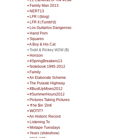
• Family Man 2013
• NERT13
• LFR I (blog)
• LFR II (Tumbl'd)
• Los Guitarlos Dangeroso
• Hand Porn
• Squares
• A Boy & His Cat
• Todd & Rickey W2W ($)
• Horizon
• #SpringBreakers13
• Notebook 1995-2012
• Family
• An Elaborate Scheme
• The Pulaski Highway
• #BustUpMixes2012
• #SummerHours2012
• Pictures Taking Pictures
• ✝he $in 'Zin€
• WOTIT?
• An Historic Record
• Listening To
• Mixtape Tuesdays
• Years
(
slideshow
)