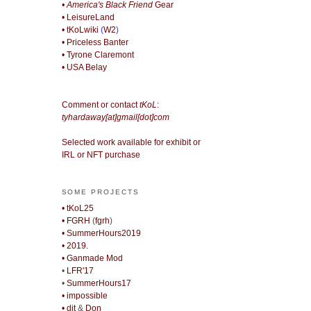
• America's Black Friend
Gear
• LeisureLand
• tKoLwiki
(
W2
)
• Priceless Banter
• Tyrone Claremont
• USA Belay
Comment or contact
tKoL
:
tyhardaway[at]gmail[dot]com
Selected work available for exhibit or
IRL or NFT purchase
SOME PROJECTS
• tKoL25
• FGRH
(
fgrh
)
• SummerHours2019
• 2019.
• Ganmade Mod
•
LFR'17
•
SummerHours17
• impossible
• djt
&
Don