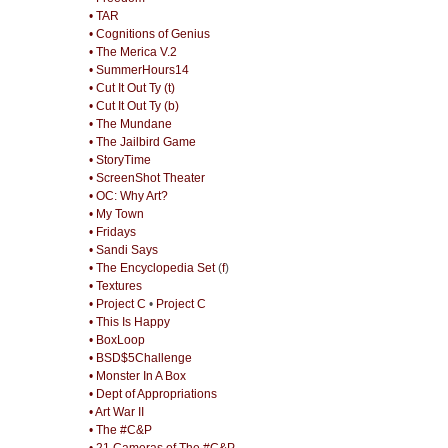
• TAR
• Cognitions of Genius
• The Merica V.2
• SummerHours14
• Cut It Out Ty (t)
• Cut It Out Ty (b)
• The Mundane
• The Jailbird Game
• StoryTime
• ScreenShot Theater
• OC: Why Art?
• My Town
• Fridays
• Sandi Says
• The Encyclopedia Set
(
f
)
• Textures
• Project C
•
Project C
• This Is Happy
• BoxLoop
• BSD$5Challenge
• Monster In A Box
• Dept of Appropriations
• Art War II
• The #C&P
• 21 Cameras of The #C&P