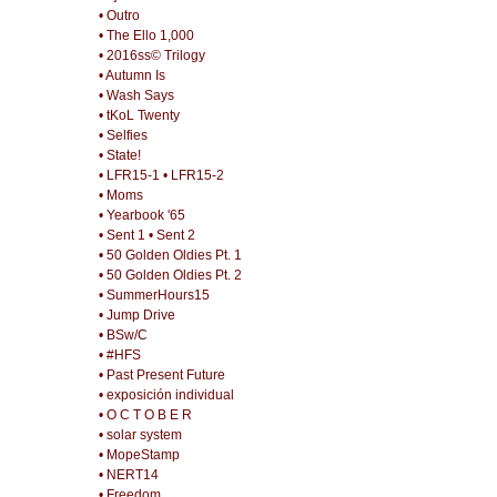
• Outro
• The Ello 1,000
• 2016ss© Trilogy
• Autumn Is
• Wash Says
• tKoL Twenty
• Selfies
• State!
• LFR15-1
• LFR15-2
• Moms
• Yearbook '65
• Sent 1
• Sent 2
• 50 Golden Oldies Pt. 1
• 50 Golden Oldies Pt. 2
• SummerHours15
• Jump Drive
• BSw/C
• #HFS
• Past Present Future
• exposición individual
• O C T O B E R
• solar system
• MopeStamp
• NERT14
• Freedom