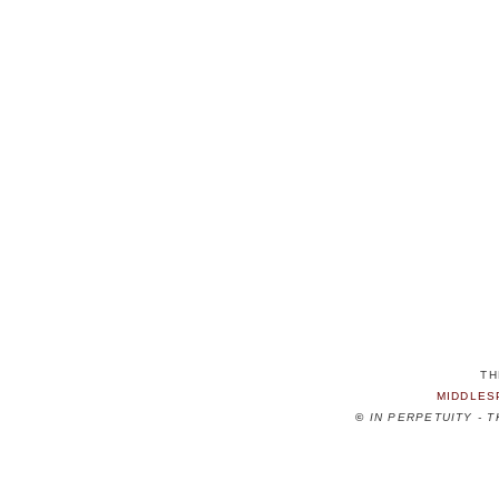
TH
MIDDLES
©
IN PERPETUITY - 