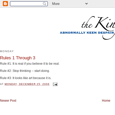
MONDAY
Rules 1 Through 3
Rule #1: It is real if you believe it to be real.
Rule #2: Stop thinking -- start doing.
Rule #3: It looks like art because it is.
AT
MONDAY, DECEMBER 25, 2006
Newer Post
Home