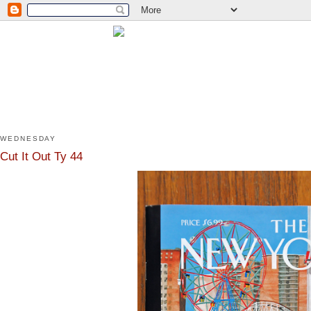
WEDNESDAY
Cut It Out Ty 44