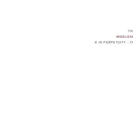
TH
MIDDLES
©
IN PERPETUITY - 