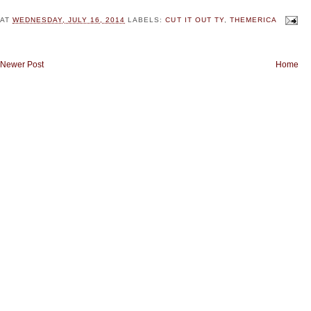
AT
WEDNESDAY, JULY 16, 2014
LABELS:
CUT IT OUT TY
,
THEMERICA
Newer Post
Home