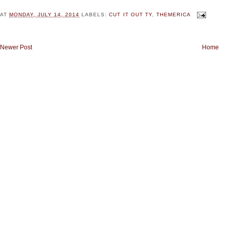
AT
MONDAY, JULY 14, 2014
LABELS:
CUT IT OUT TY
,
THEMERICA
Newer Post
Home