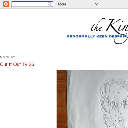
MONDAY
Cut It Out Ty 36