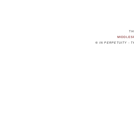
TH
MIDDLES
©
IN PERPETUITY - 