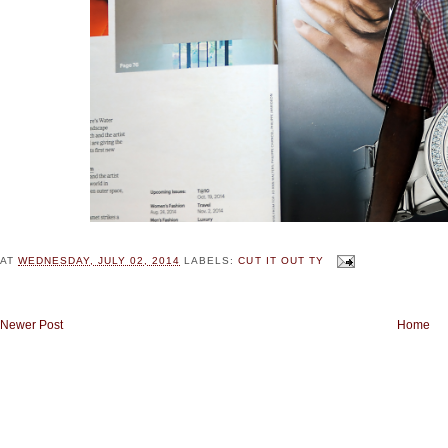
AT
WEDNESDAY, JULY 02, 2014
LABELS:
CUT IT OUT TY
Newer Post
Home