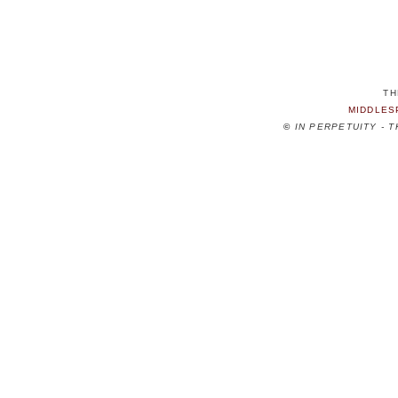
TH
MIDDLES
©
IN PERPETUITY - 