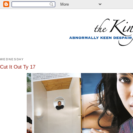
WEDNESDAY
Cut It Out Ty 17