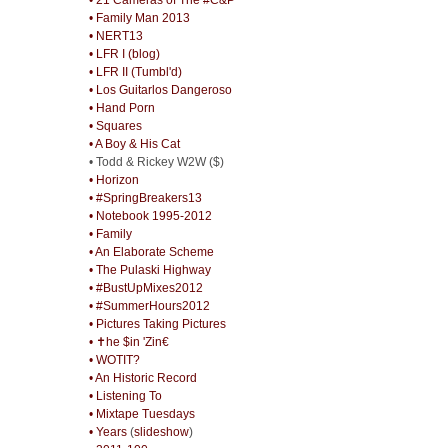
• Family Man 2013
• NERT13
• LFR I (blog)
• LFR II (Tumbl'd)
• Los Guitarlos Dangeroso
• Hand Porn
• Squares
• A Boy & His Cat
• Todd & Rickey W2W ($)
• Horizon
• #SpringBreakers13
• Notebook 1995-2012
• Family
• An Elaborate Scheme
• The Pulaski Highway
• #BustUpMixes2012
• #SummerHours2012
• Pictures Taking Pictures
• ✝he $in 'Zin€
• WOTIT?
• An Historic Record
• Listening To
• Mixtape Tuesdays
• Years
(
slideshow
)