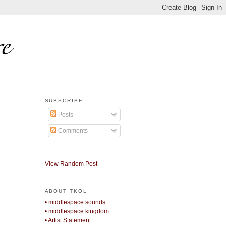
SUBSCRIBE
Posts
Comments
View Random Post
ABOUT TKOL
• middlespace sounds
• middlespace kingdom
• Artist Statement