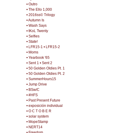
• Outro
• The Ello 1,000
• 2016ss© Trilogy
• Autumn Is
• Wash Says
• tKoL Twenty
• Selfies
• State!
• LFR15-1
• LFR15-2
• Moms
• Yearbook '65
• Sent 1
• Sent 2
• 50 Golden Oldies Pt. 1
• 50 Golden Oldies Pt. 2
• SummerHours15
• Jump Drive
• BSw/C
• #HFS
• Past Present Future
• exposición individual
• O C T O B E R
• solar system
• MopeStamp
• NERT14
• Freedom