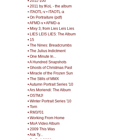
• 2011-100
• 2011 by tKoL - the album
•
ITAOTL-v
•
ITAOTL-a
• On Portraiture (pdf)
• AFMD-v
• AFMD-a
• Mixy 3, from Lies Leis Lies
• LIES LEIS LIES: The Album
• 15
• The Nines: Breadcrumbs
• The Julius Indictment
• One Minute In...
• A Hundred Snapshots
• Ghosts of Christmas Past
• Miracle of the Frozen Sun
• The Stills of MMX
• Autumn Portrait Series '10
• Ars Moriendi: The Album
• OSTMJ!
• Winter Portrait Series '10
• Torn
• RM3/'01
• Working From Home
• MoA Video Album
• 2009 This Was
• Ask Ty...