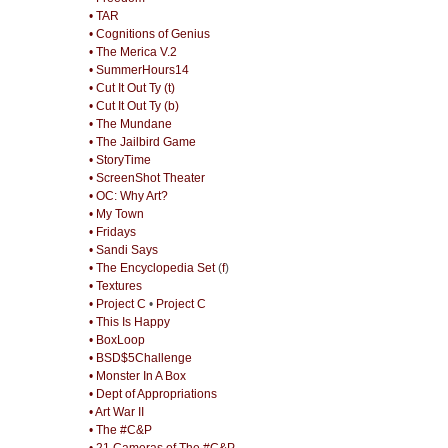
• TAR
• Cognitions of Genius
• The Merica V.2
• SummerHours14
• Cut It Out Ty (t)
• Cut It Out Ty (b)
• The Mundane
• The Jailbird Game
• StoryTime
• ScreenShot Theater
• OC: Why Art?
• My Town
• Fridays
• Sandi Says
• The Encyclopedia Set
(
f
)
• Textures
• Project C
•
Project C
• This Is Happy
• BoxLoop
• BSD$5Challenge
• Monster In A Box
• Dept of Appropriations
• Art War II
• The #C&P
• 21 Cameras of The #C&P