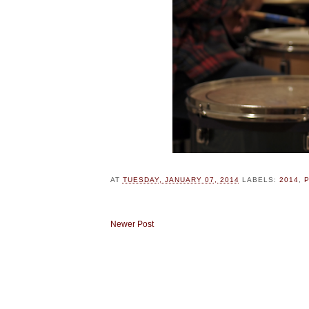
AT
TUESDAY, JANUARY 07, 2014
LABELS:
2014
,
Newer Post