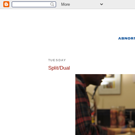
TUESDAY
Split/Dual