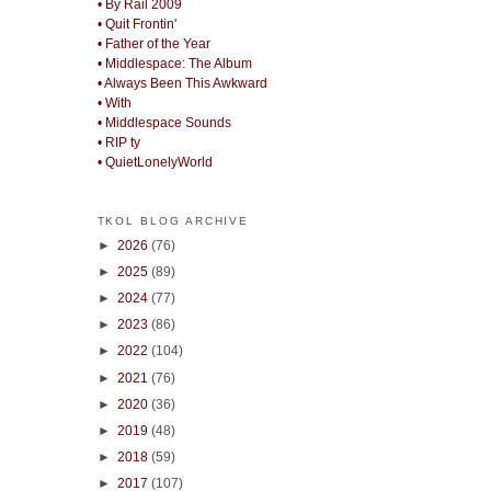
• By Rail 2009
• Quit Frontin'
• Father of the Year
• Middlespace: The Album
• Always Been This Awkward
• With
• Middlespace Sounds
• RIP ty
• QuietLonelyWorld
TKOL BLOG ARCHIVE
►
2026
(76)
►
2025
(89)
►
2024
(77)
►
2023
(86)
►
2022
(104)
►
2021
(76)
►
2020
(36)
►
2019
(48)
►
2018
(59)
►
2017
(107)