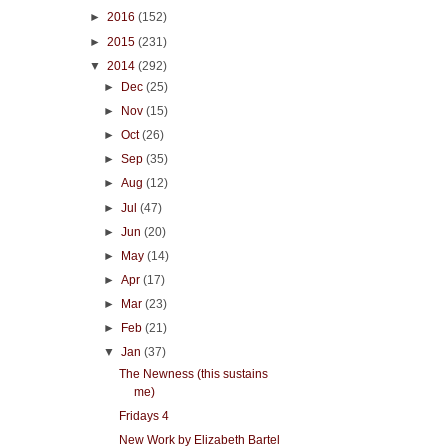
►
2016
(152)
►
2015
(231)
▼
2014
(292)
►
Dec
(25)
►
Nov
(15)
►
Oct
(26)
►
Sep
(35)
►
Aug
(12)
►
Jul
(47)
►
Jun
(20)
►
May
(14)
►
Apr
(17)
►
Mar
(23)
►
Feb
(21)
▼
Jan
(37)
The Newness (this sustains
me)
Fridays 4
New Work by Elizabeth Bartel