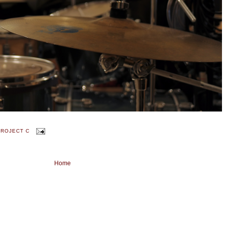
PROJECT C
Home