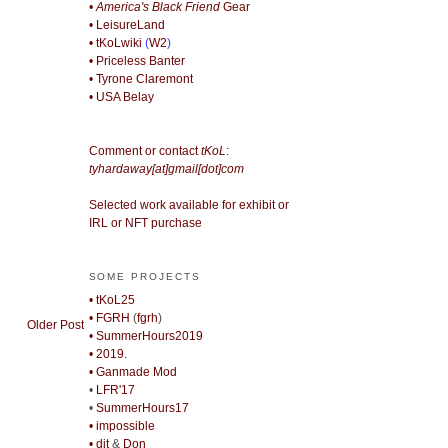
• America's Black Friend
Gear
• LeisureLand
• tKoLwiki
(
W2
)
• Priceless Banter
• Tyrone Claremont
• USA Belay
Comment or contact
tKoL
:
tyhardaway[at]gmail[dot]com
Selected work available for exhibit or
IRL or NFT purchase
SOME PROJECTS
• tKoL25
• FGRH
(
fgrh
)
Older Post
• SummerHours2019
• 2019.
• Ganmade Mod
•
LFR'17
•
SummerHours17
• impossible
• djt
&
Don