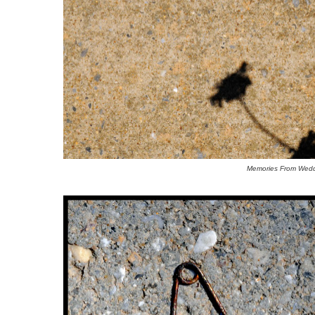
Memories From Wedd