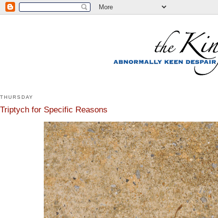
THURSDAY
Triptych for Specific Reasons