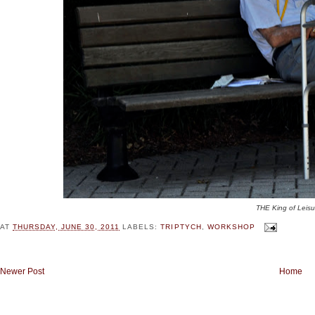
THE King of Leisu
AT
THURSDAY, JUNE 30, 2011
LABELS:
TRIPTYCH
,
WORKSHOP
Newer Post
Home