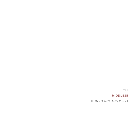
TH
MIDDLES
©
IN PERPETUITY - 