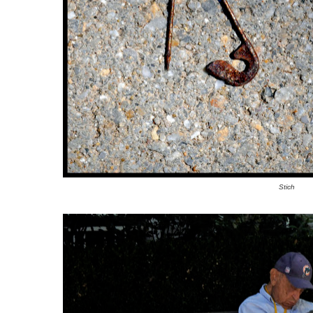
Stich