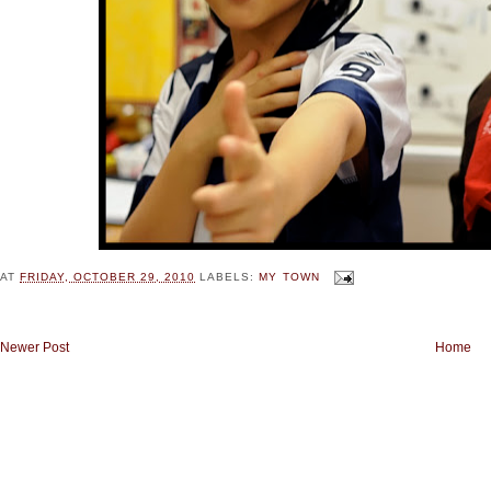
AT
FRIDAY, OCTOBER 29, 2010
LABELS:
MY TOWN
Newer Post
Home