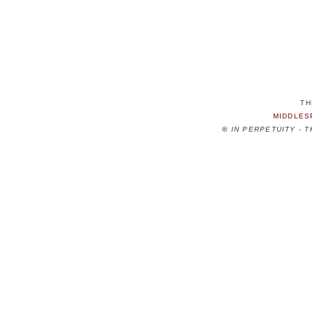
TH
MIDDLES
©
IN PERPETUITY - 