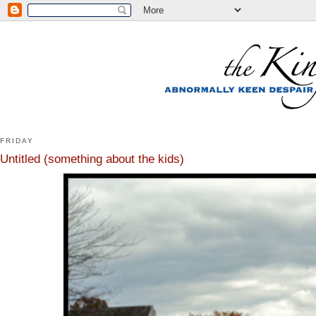
FRIDAY
Untitled (something about the kids)