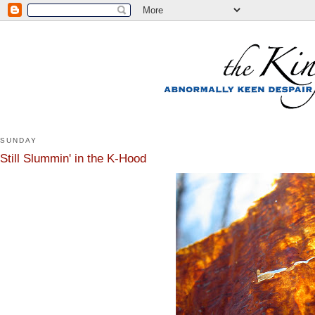
SUNDAY
Still Slummin' in the K-Hood