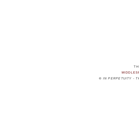
TH
MIDDLES
©
IN PERPETUITY - 