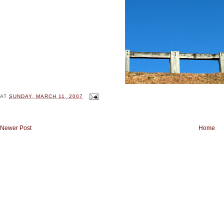
AT
SUNDAY, MARCH 11, 2007
Newer Post
Home