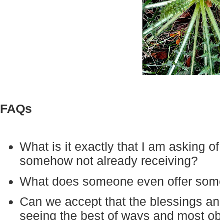
FAQs
What is it exactly that I am asking of
somehow not already receiving?
What does someone even offer som
Can we accept that the blessings a
seeing the best of ways and most o