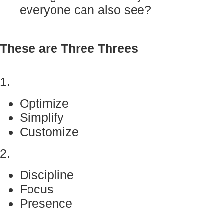
everyone can also see?
These are Three Threes
1.
Optimize
Simplify
Customize
2.
Discipline
Focus
Presence