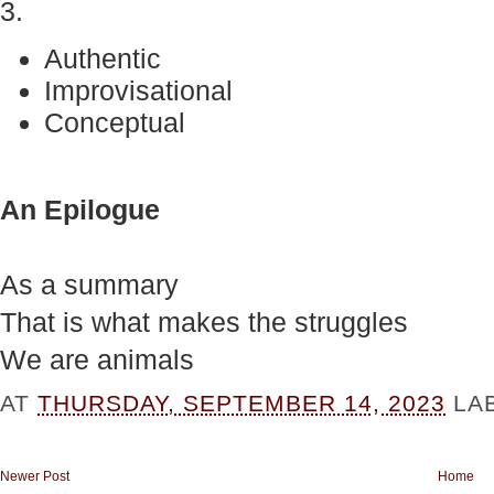
3.
Authentic
Improvisational
Conceptual
An Epilogue
As a summary
That is what makes the struggles
We are animals
AT
THURSDAY, SEPTEMBER 14, 2023
LA
Newer Post
Home