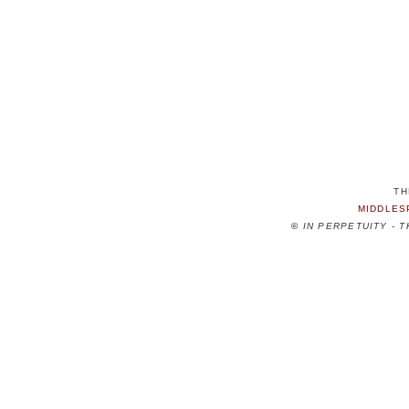
TH
MIDDLES
©
IN PERPETUITY - 