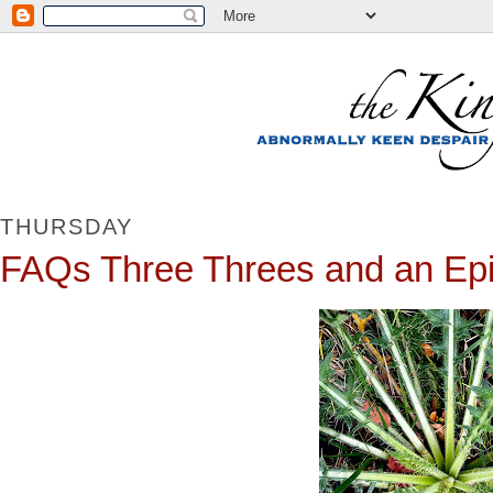
THURSDAY
FAQs Three Threes and an Epil