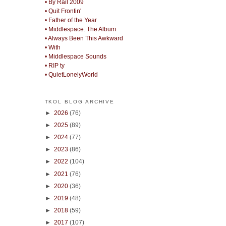
• By Rail 2009
• Quit Frontin'
• Father of the Year
• Middlespace: The Album
• Always Been This Awkward
• With
• Middlespace Sounds
• RIP ty
• QuietLonelyWorld
TKOL BLOG ARCHIVE
►
2026
(76)
►
2025
(89)
►
2024
(77)
►
2023
(86)
►
2022
(104)
►
2021
(76)
►
2020
(36)
►
2019
(48)
►
2018
(59)
►
2017
(107)