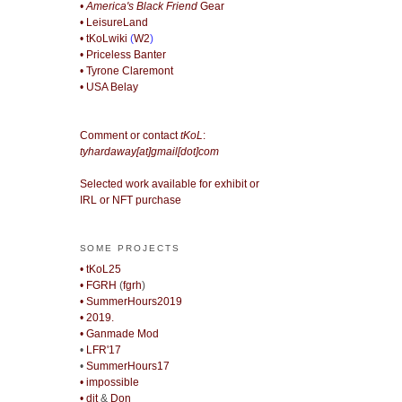
• America's Black Friend
Gear
• LeisureLand
• tKoLwiki
(
W2
)
• Priceless Banter
• Tyrone Claremont
• USA Belay
Comment or contact
tKoL
:
tyhardaway[at]gmail[dot]com
Selected work available for exhibit or
IRL or NFT purchase
SOME PROJECTS
• tKoL25
• FGRH
(
fgrh
)
• SummerHours2019
• 2019.
• Ganmade Mod
•
LFR'17
•
SummerHours17
• impossible
• djt
&
Don