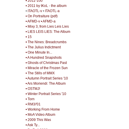
• 2011-100
• 2011 by tKoL - the album
•
ITAOTL-v
•
ITAOTL-a
• On Portraiture (pdf)
• AFMD-v
• AFMD-a
• Mixy 3, from Lies Leis Lies
• LIES LEIS LIES: The Album
• 15
• The Nines: Breadcrumbs
• The Julius Indictment
• One Minute In...
• A Hundred Snapshots
• Ghosts of Christmas Past
• Miracle of the Frozen Sun
• The Stills of MMX
• Autumn Portrait Series '10
• Ars Moriendi: The Album
• OSTMJ!
• Winter Portrait Series '10
• Torn
• RM3/'01
• Working From Home
• MoA Video Album
• 2009 This Was
• Ask Ty...