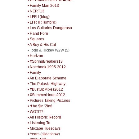
• Family Man 2013
• NERT13
• LFR I (blog)
• LFR II (Tumbl'd)
• Los Guitarlos Dangeroso
• Hand Porn
• Squares
• A Boy & His Cat
• Todd & Rickey W2W ($)
• Horizon
• #SpringBreakers13
• Notebook 1995-2012
• Family
• An Elaborate Scheme
• The Pulaski Highway
• #BustUpMixes2012
• #SummerHours2012
• Pictures Taking Pictures
• ✝he $in 'Zin€
• WOTIT?
• An Historic Record
• Listening To
• Mixtape Tuesdays
• Years
(
slideshow
)