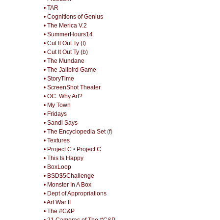
• TAR
• Cognitions of Genius
• The Merica V.2
• SummerHours14
• Cut It Out Ty (t)
• Cut It Out Ty (b)
• The Mundane
• The Jailbird Game
• StoryTime
• ScreenShot Theater
• OC: Why Art?
• My Town
• Fridays
• Sandi Says
• The Encyclopedia Set
(
f
)
• Textures
• Project C
•
Project C
• This Is Happy
• BoxLoop
• BSD$5Challenge
• Monster In A Box
• Dept of Appropriations
• Art War II
• The #C&P
• 21 Cameras of The #C&P