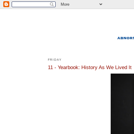
FRIDAY
11 - Yearbook: History As We Lived It