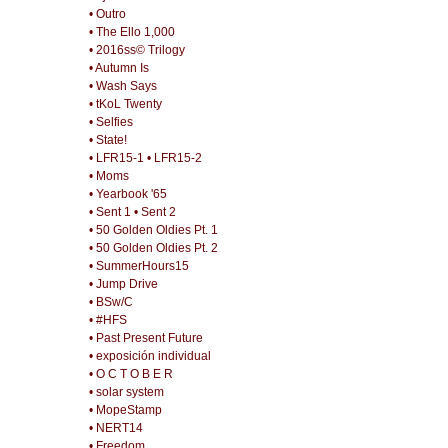
• Outro
• The Ello 1,000
• 2016ss© Trilogy
• Autumn Is
• Wash Says
• tKoL Twenty
• Selfies
• State!
• LFR15-1
• LFR15-2
• Moms
• Yearbook '65
• Sent 1
• Sent 2
• 50 Golden Oldies Pt. 1
• 50 Golden Oldies Pt. 2
• SummerHours15
• Jump Drive
• BSw/C
• #HFS
• Past Present Future
• exposición individual
• O C T O B E R
• solar system
• MopeStamp
• NERT14
• Freedom