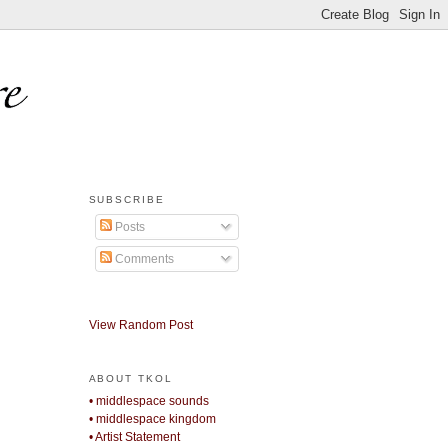
SUBSCRIBE
Posts
Comments
View Random Post
ABOUT TKOL
• middlespace sounds
• middlespace kingdom
• Artist Statement