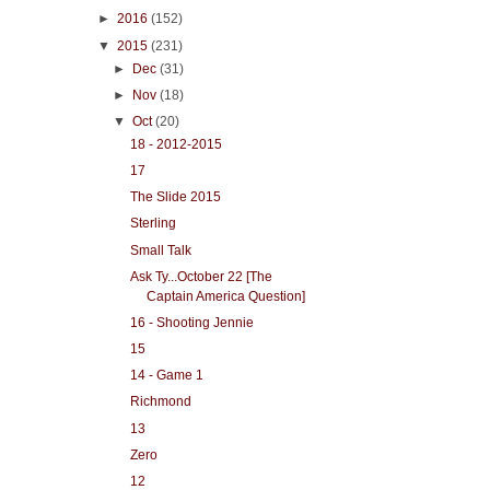
►
2016
(152)
▼
2015
(231)
►
Dec
(31)
►
Nov
(18)
▼
Oct
(20)
18 - 2012-2015
17
The Slide 2015
Sterling
Small Talk
Ask Ty...October 22 [The
Captain America Question]
16 - Shooting Jennie
15
14 - Game 1
Richmond
13
Zero
12