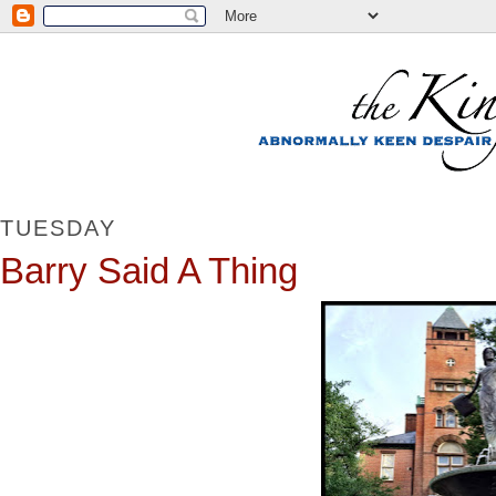
TUESDAY
Barry Said A Thing