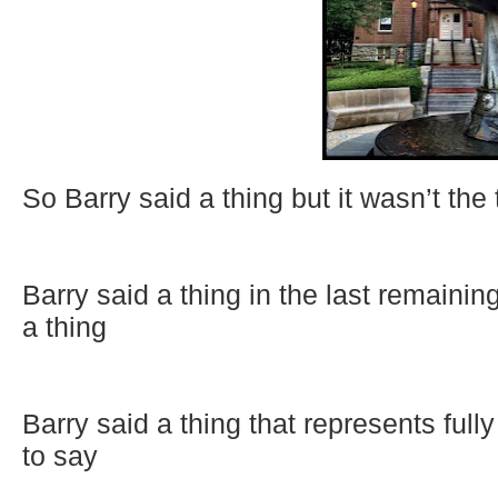
So Barry said a thing but it wasn’t the
Barry said a thing in the last remaini
a thing
Barry said a thing that represents ful
to say