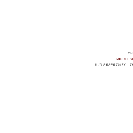
TH
MIDDLES
©
IN PERPETUITY - 