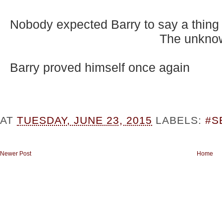
Nobody expected Barry to say a thing
The unknow
Barry proved himself once again
AT
TUESDAY, JUNE 23, 2015
LABELS:
#S
Newer Post
Home