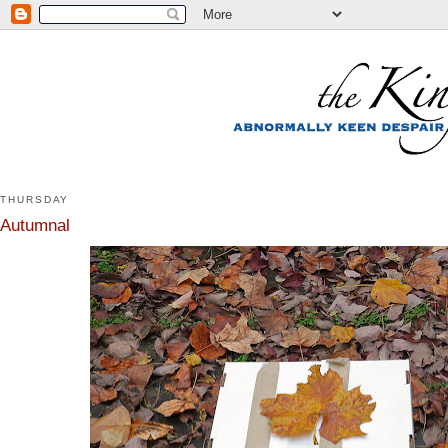
THURSDAY
Autumnal