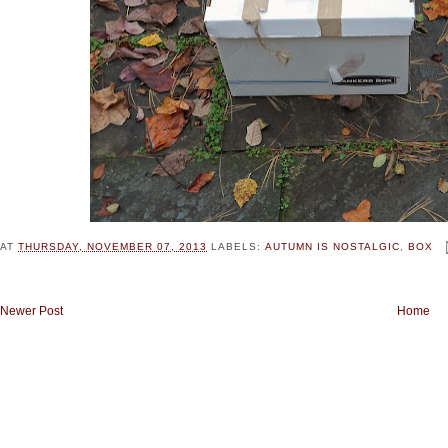
AT
THURSDAY, NOVEMBER 07, 2013
LABELS:
AUTUMN IS NOSTALGIC
,
BOX
Newer Post
Home