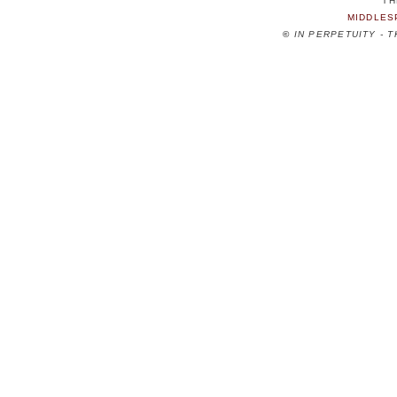
TH
MIDDLES
©
IN PERPETUITY - 