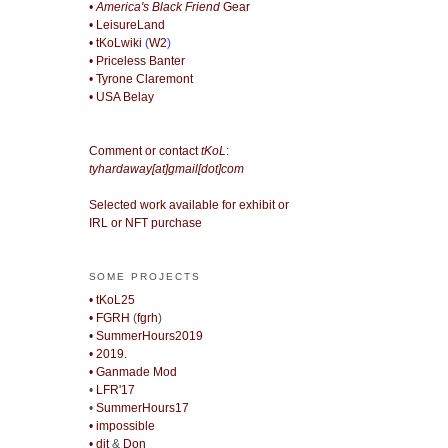
• America's Black Friend
Gear
• LeisureLand
• tKoLwiki
(
W2
)
• Priceless Banter
• Tyrone Claremont
• USA Belay
Comment or contact
tKoL
:
tyhardaway[at]gmail[dot]com
Selected work available for exhibit or
IRL or NFT purchase
SOME PROJECTS
• tKoL25
• FGRH
(
fgrh
)
• SummerHours2019
• 2019.
• Ganmade Mod
•
LFR'17
•
SummerHours17
• impossible
• djt
&
Don