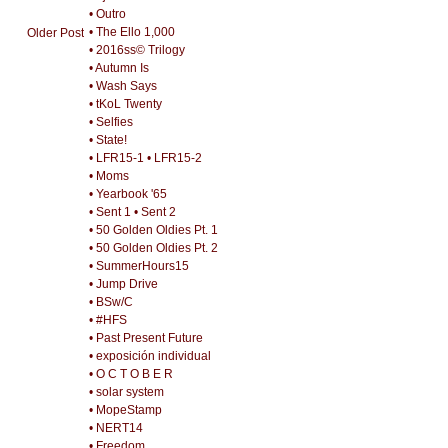
• Outro
• The Ello 1,000
Older Post
• 2016ss© Trilogy
• Autumn Is
• Wash Says
• tKoL Twenty
• Selfies
• State!
• LFR15-1
• LFR15-2
• Moms
• Yearbook '65
• Sent 1
• Sent 2
• 50 Golden Oldies Pt. 1
• 50 Golden Oldies Pt. 2
• SummerHours15
• Jump Drive
• BSw/C
• #HFS
• Past Present Future
• exposición individual
• O C T O B E R
• solar system
• MopeStamp
• NERT14
• Freedom