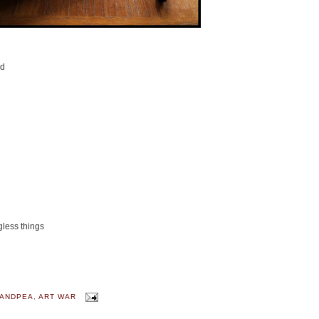
nd
gless things
ANDPEA
,
ART WAR