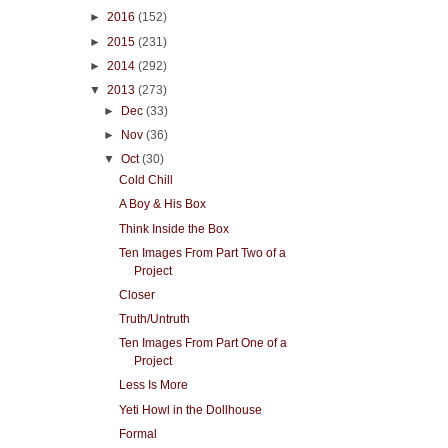
►
2016
(152)
►
2015
(231)
►
2014
(292)
▼
2013
(273)
►
Dec
(33)
►
Nov
(36)
▼
Oct
(30)
Cold Chill
A Boy & His Box
Think Inside the Box
Ten Images From Part Two of a
Project
Closer
Truth/Untruth
Ten Images From Part One of a
Project
Less Is More
Yeti Howl in the Dollhouse
Formal