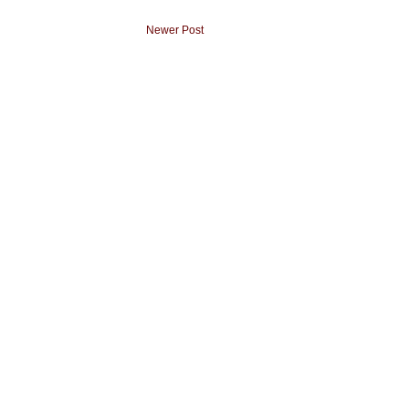
Newer Post