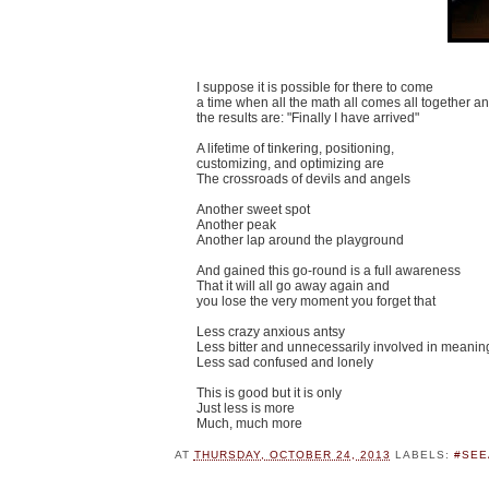
I suppose it is possible for there to come
a time when all the math all comes all together a
the results are: "Finally I have arrived"
A lifetime of tinkering, positioning,
customizing, and optimizing are
The crossroads of devils and angels
Another sweet spot
Another peak
Another lap around the playground
And gained this go-round is a full awareness
That it will all go away again and
you lose the very moment you forget that
Less crazy anxious antsy
Less bitter and unnecessarily involved in meanin
Less sad confused and lonely
This is good but it is only
Just less is more
Much, much more
AT
THURSDAY, OCTOBER 24, 2013
LABELS:
#SEE