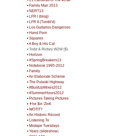
• Family Man 2013
• NERT13
• LFR I (blog)
• LFR II (Tumbl'd)
• Los Guitarlos Dangeroso
• Hand Porn
• Squares
• A Boy & His Cat
• Todd & Rickey W2W ($)
• Horizon
• #SpringBreakers13
• Notebook 1995-2012
• Family
• An Elaborate Scheme
• The Pulaski Highway
• #BustUpMixes2012
• #SummerHours2012
• Pictures Taking Pictures
• ✝he $in 'Zin€
• WOTIT?
• An Historic Record
• Listening To
• Mixtape Tuesdays
• Years
(
slideshow
)