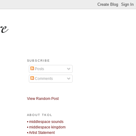
SUBSCRIBE
Posts
Comments
View Random Post
ABOUT TKOL
• middlespace sounds
• middlespace kingdom
• Artist Statement