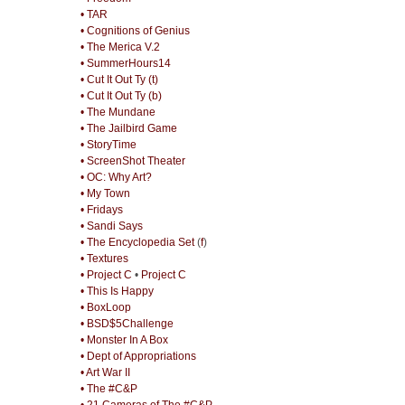
• TAR
• Cognitions of Genius
• The Merica V.2
• SummerHours14
• Cut It Out Ty (t)
• Cut It Out Ty (b)
• The Mundane
• The Jailbird Game
• StoryTime
• ScreenShot Theater
• OC: Why Art?
• My Town
• Fridays
• Sandi Says
• The Encyclopedia Set
(
f
)
• Textures
• Project C
•
Project C
• This Is Happy
• BoxLoop
• BSD$5Challenge
• Monster In A Box
• Dept of Appropriations
• Art War II
• The #C&P
• 21 Cameras of The #C&P