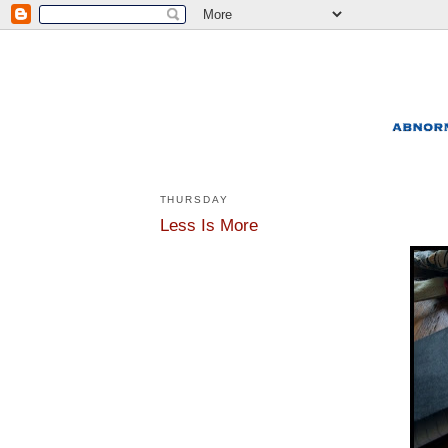
THURSDAY
Less Is More