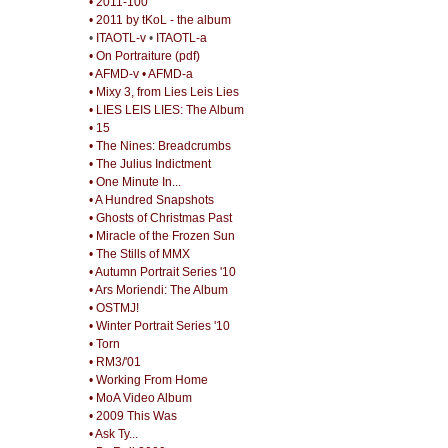
• 2011-100
• 2011 by tKoL - the album
•
ITAOTL-v
•
ITAOTL-a
• On Portraiture (pdf)
• AFMD-v
• AFMD-a
• Mixy 3, from Lies Leis Lies
• LIES LEIS LIES: The Album
• 15
• The Nines: Breadcrumbs
• The Julius Indictment
• One Minute In...
• A Hundred Snapshots
• Ghosts of Christmas Past
• Miracle of the Frozen Sun
• The Stills of MMX
• Autumn Portrait Series '10
• Ars Moriendi: The Album
• OSTMJ!
• Winter Portrait Series '10
• Torn
• RM3/'01
• Working From Home
• MoA Video Album
• 2009 This Was
• Ask Ty...