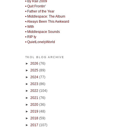
• By Rail 2009
• Quit Frontin'
• Father of the Year
• Middlespace: The Album
• Always Been This Awkward
• With
• Middlespace Sounds
• RIP ty
• QuietLonelyWorld
TKOL BLOG ARCHIVE
►
2026
(76)
►
2025
(89)
►
2024
(77)
►
2023
(86)
►
2022
(104)
►
2021
(76)
►
2020
(36)
►
2019
(48)
►
2018
(59)
►
2017
(107)