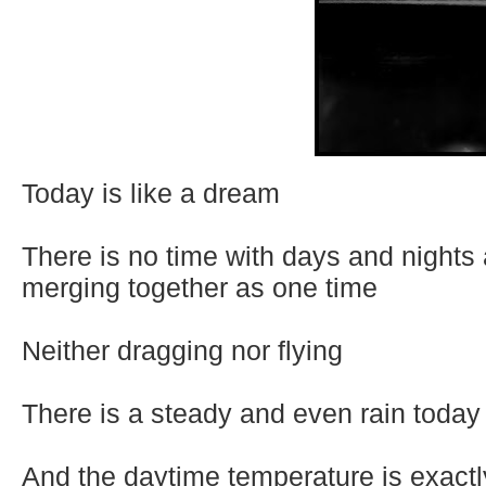
Today is like a dream
There is no time with days and nights
merging together as one time
Neither dragging nor flying
There is a steady and even rain today
And the daytime temperature is exactly