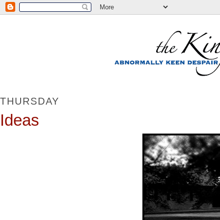
THURSDAY
Ideas