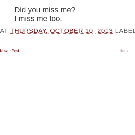
Did you miss me?
I miss me too.
AT
THURSDAY, OCTOBER 10, 2013
LABE
Newer Post
Home