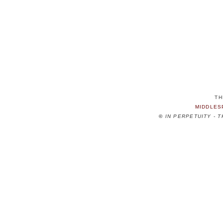
TH
MIDDLES
©
IN PERPETUITY - 