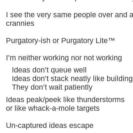
I see the very same people over and a
crannies
Purgatory-ish or Purgatory Lite™
I’m neither working nor not working
Ideas don’t queue well
Ideas don’t stack neatly like buildin
They don’t wait patiently
Ideas peak/peek like thunderstorms
or like whack-a-mole targets
Un-captured ideas escape