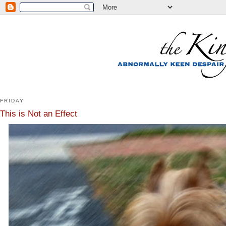
FRIDAY
This is Not an Effect