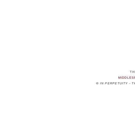
TH
MIDDLES
©
IN PERPETUITY - 