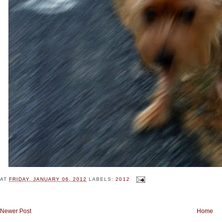
AT
FRIDAY, JANUARY 06, 2012
LABELS:
2012
Newer Post
Home