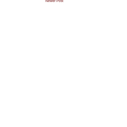
Newer Post