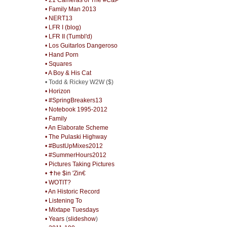
• Family Man 2013
• NERT13
• LFR I (blog)
• LFR II (Tumbl'd)
• Los Guitarlos Dangeroso
• Hand Porn
• Squares
• A Boy & His Cat
• Todd & Rickey W2W ($)
• Horizon
• #SpringBreakers13
• Notebook 1995-2012
• Family
• An Elaborate Scheme
• The Pulaski Highway
• #BustUpMixes2012
• #SummerHours2012
• Pictures Taking Pictures
• ✝he $in 'Zin€
• WOTIT?
• An Historic Record
• Listening To
• Mixtape Tuesdays
• Years
(
slideshow
)