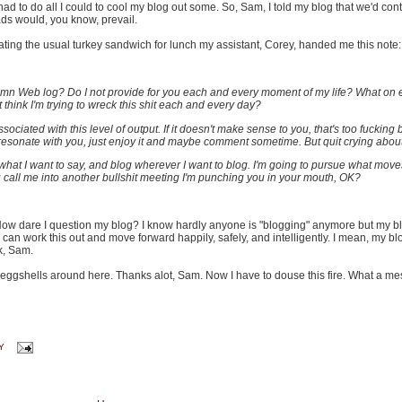
 had to do all I could to cool my blog out some. So, Sam, I told my blog that we'd cont
ds would, you know, prevail.
eating the usual turkey sandwich for lunch my assistant, Corey, handed me this note:
amn Web log? Do I not provide for you each and every moment of my life? What on 
think I'm trying to wreck this shit each and every day?
ciated with this level of output. If it doesn't make sense to you, that's too fucking b
esonate with you, just enjoy it and maybe comment sometime. But quit crying about 
what I want to say, and blog wherever I want to blog. I'm going to pursue what move
u call me into another bullshit meeting I'm punching you in your mouth, OK?
. How dare I question my blog? I know hardly anyone is "blogging" anymore but my b
 we can work this out and move forward happily, safely, and intelligently. I mean, my bl
k, Sam.
eggshells around here. Thanks alot, Sam. Now I have to douse this fire. What a me
Y