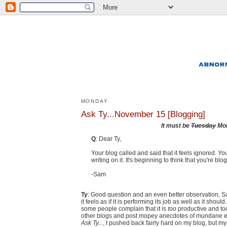
MONDAY
Ask Ty...November 15 [Blogging]
It must be
Tuesday
Mo
Q
: Dear Ty,
Your blog called and said that it feels ignored. Y
writing on it. It's beginning to think that you're 
-Sam
Ty
: Good question and an even better observation, Sam
it feels as if it is performing its job as well as it shou
some people complain that it is
too
productive and too
other blogs and post mopey anecdotes of mundane exi
Ask Ty...
, I pushed back fairly hard on my blog, but my 