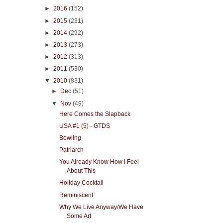
►
2016
(152)
►
2015
(231)
►
2014
(292)
►
2013
(273)
►
2012
(313)
►
2011
(530)
▼
2010
(831)
►
Dec
(51)
▼
Nov
(49)
Here Comes the Slapback
USA #1 (5) - GTDS
Bowling
Patriarch
You Already Know How I Feel
About This
Holiday Cocktail
Reminiscent
Why We Live Anyway/We Have
Some Art