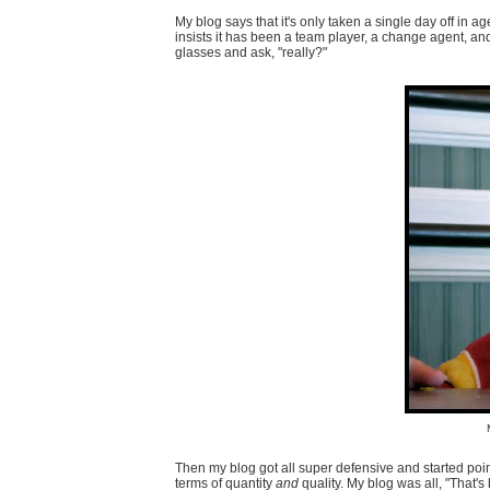
My blog says that it's only taken a single day off in
insists it has been a team player, a change agent, a
glasses and ask, "really?"
Then my blog got all super defensive and started pointi
terms of quantity
and
quality. My blog was all, "That's