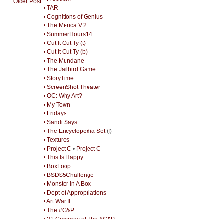
Older Post
• TAR
• Cognitions of Genius
• The Merica V.2
• SummerHours14
• Cut It Out Ty (t)
• Cut It Out Ty (b)
• The Mundane
• The Jailbird Game
• StoryTime
• ScreenShot Theater
• OC: Why Art?
• My Town
• Fridays
• Sandi Says
• The Encyclopedia Set
(
f
)
• Textures
• Project C
•
Project C
• This Is Happy
• BoxLoop
• BSD$5Challenge
• Monster In A Box
• Dept of Appropriations
• Art War II
• The #C&P
• 21 Cameras of The #C&P