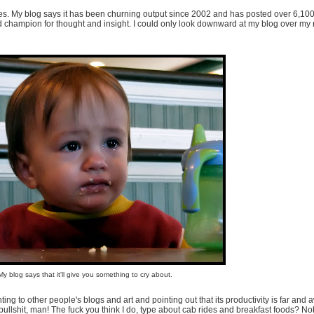
 ages. My blog says it has been churning output since 2002 and has posted over 6,10
nd champion for thought and insight. I could only look downward at my blog over my
My blog says that it'll give you something to cry about.
ng to other people's blogs and art and pointing out that its productivity is far and 
 bullshit, man! The fuck you think I do, type about cab rides and breakfast foods? No