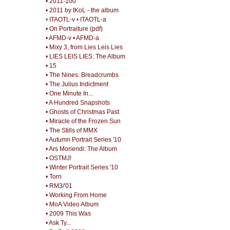
• 2011-100
• 2011 by tKoL - the album
•
ITAOTL-v
•
ITAOTL-a
• On Portraiture (pdf)
• AFMD-v
• AFMD-a
• Mixy 3, from Lies Leis Lies
• LIES LEIS LIES: The Album
• 15
• The Nines: Breadcrumbs
• The Julius Indictment
• One Minute In...
• A Hundred Snapshots
• Ghosts of Christmas Past
• Miracle of the Frozen Sun
• The Stills of MMX
• Autumn Portrait Series '10
• Ars Moriendi: The Album
• OSTMJ!
• Winter Portrait Series '10
• Torn
• RM3/'01
• Working From Home
• MoA Video Album
• 2009 This Was
• Ask Ty...