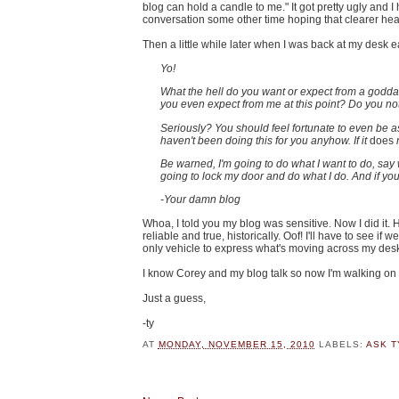
blog can hold a candle to me." It got pretty ugly and I
conversation some other time hoping that clearer hea
Then a little while later when I was back at my desk 
Yo!
What the hell do you want or expect from a godd
you even expect from me at this point? Do you not 
Seriously? You should feel fortunate to even be asso
haven't been doing this for you anyhow. If it
does
r
Be warned, I'm going to do what I want to do, say 
going to lock my door and do what I do. And if yo
-Your damn blog
Whoa, I told you my blog was sensitive. Now I did it
reliable and true, historically. Oof! I'll have to see if
only vehicle to express what's moving across my des
I know Corey and my blog talk so now I'm walking on 
Just a guess,
-ty
AT
MONDAY, NOVEMBER 15, 2010
LABELS:
ASK T