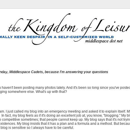
nday
, Middlespace Cadets, because I'm answering
your
questions
ou haven't been posting many photos lately. And it's been so long since you've poste
blogging somewhere else. What's up with that?
. I just called my blog into an emergency meeting and asked it to explain itself. M
ld. In fact, my blog feels as if it's doing an excellent job at, you know, "blogging." My b
 competitive sometimes; that people cannot keep up. My blog says that it's not trying
stences. My blog insists that it has a plan and a formula and a method. But beca
blog is sensitive so I always have to be careful.