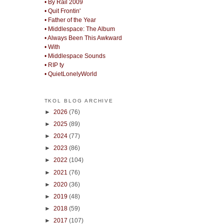
• By Rail 2009
• Quit Frontin'
• Father of the Year
• Middlespace: The Album
• Always Been This Awkward
• With
• Middlespace Sounds
• RIP ty
• QuietLonelyWorld
TKOL BLOG ARCHIVE
►
2026
(76)
►
2025
(89)
►
2024
(77)
►
2023
(86)
►
2022
(104)
►
2021
(76)
►
2020
(36)
►
2019
(48)
►
2018
(59)
►
2017
(107)