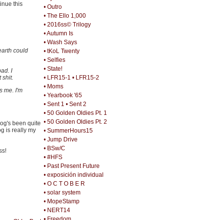
inue this
• Outro
• The Ello 1,000
• 2016ss© Trilogy
• Autumn Is
• Wash Says
earth could
• tKoL Twenty
• Selfies
• State!
ad. I
shit.
• LFR15-1
• LFR15-2
• Moms
s me. I'm
• Yearbook '65
• Sent 1
• Sent 2
• 50 Golden Oldies Pt. 1
• 50 Golden Oldies Pt. 2
log's been quite
og is really my
• SummerHours15
• Jump Drive
• BSw/C
ss!
• #HFS
• Past Present Future
• exposición individual
• O C T O B E R
• solar system
• MopeStamp
• NERT14
• Freedom