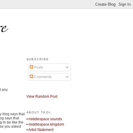
SUBSCRIBE
Posts
Comments
d any
View Random Post
ABOUT TKOL
y blog says that
log says that
• middlespace sounds
 to be like the
• middlespace kingdom
use you asked
• Artist Statement