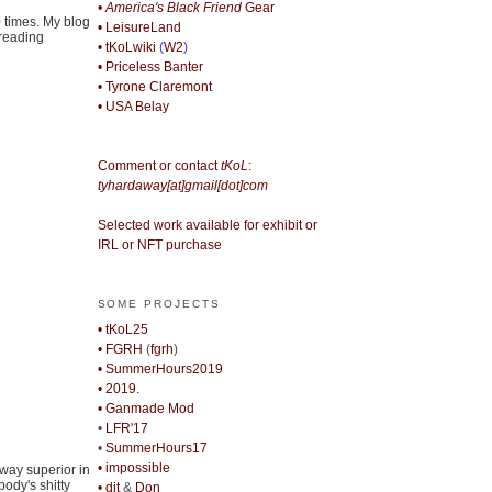
• America's Black Friend
Gear
0 times. My blog
• LeisureLand
 reading
• tKoLwiki
(
W2
)
• Priceless Banter
• Tyrone Claremont
• USA Belay
Comment or contact
tKoL
:
tyhardaway[at]gmail[dot]com
Selected work available for exhibit or
IRL or NFT purchase
SOME PROJECTS
• tKoL25
• FGRH
(
fgrh
)
• SummerHours2019
• 2019.
• Ganmade Mod
•
LFR'17
•
SummerHours17
• impossible
away superior in
body's shitty
• djt
&
Don