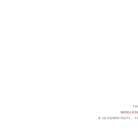
TH
MIDDLES
©
IN PERPETUITY - 