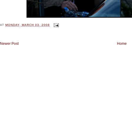
AT
MONDAY, MARCH 03, 2008
Newer Post
Home