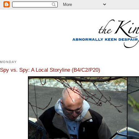
MONDAY
Spy vs. Spy: A Local Storyline (B4/C2/P20)