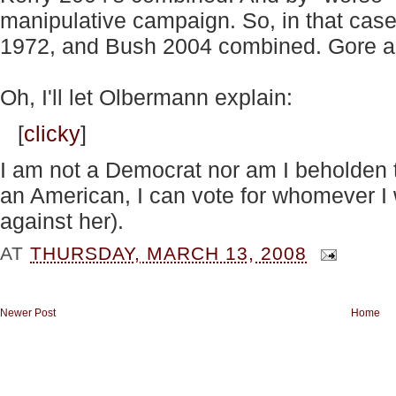
manipulative campaign. So, in that cas
1972, and Bush 2004 combined. Gore an
Oh, I'll let Olbermann explain:
[
clicky
]
I am not a Democrat nor am I beholden 
an American, I can vote for whomever I 
against her).
AT
THURSDAY, MARCH 13, 2008
Newer Post
Home