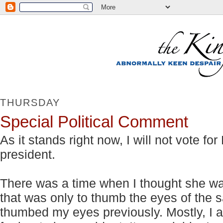
THURSDAY
Special Political Comment
As it stands right now, I will not vote f
president.
There was a time when I thought she was 
that was only to thumb the eyes of th
thumbed my eyes previously. Mostly, I a