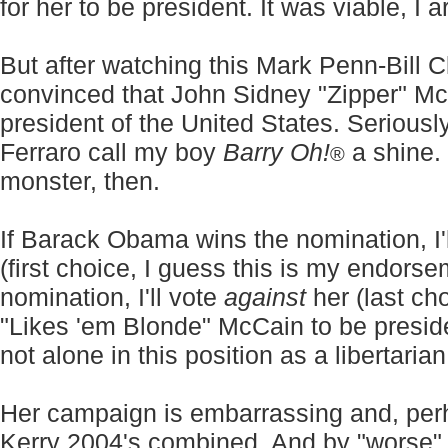
for her to be president. It was viable, I 
But after watching this Mark Penn-Bill C
convinced that John Sidney "Zipper" M
president of the United States. Seriousl
Ferraro call my boy
Barry Oh!
a shine.
®
monster, then.
If Barack Obama wins the nomination, I'l
(first choice, I guess this is my endorsem
nomination, I'll vote
against
her (last ch
"Likes 'em Blonde" McCain to be presid
not alone in this position as a libertari
Her campaign is embarrassing and, per
Kerry 2004's combined. And by "worse" 