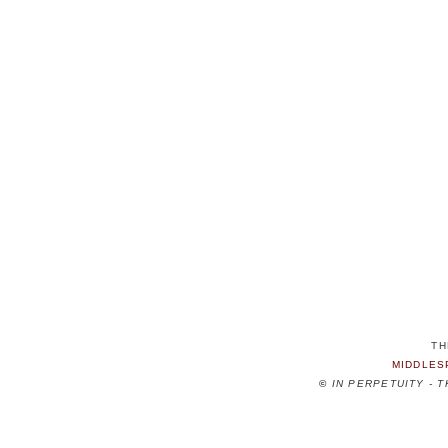
TH
MIDDLES
©
IN PERPETUITY - 