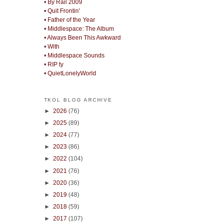
• By Rail 2009
• Quit Frontin'
• Father of the Year
• Middlespace: The Album
• Always Been This Awkward
• With
• Middlespace Sounds
• RIP ty
• QuietLonelyWorld
TKOL BLOG ARCHIVE
►
2026
(76)
►
2025
(89)
►
2024
(77)
►
2023
(86)
►
2022
(104)
►
2021
(76)
►
2020
(36)
►
2019
(48)
►
2018
(59)
►
2017
(107)