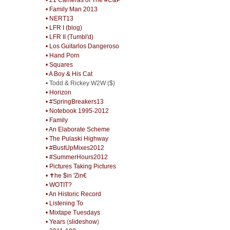
• Family Man 2013
• NERT13
• LFR I (blog)
• LFR II (Tumbl'd)
• Los Guitarlos Dangeroso
• Hand Porn
• Squares
• A Boy & His Cat
• Todd & Rickey W2W ($)
• Horizon
• #SpringBreakers13
• Notebook 1995-2012
• Family
• An Elaborate Scheme
• The Pulaski Highway
• #BustUpMixes2012
• #SummerHours2012
• Pictures Taking Pictures
• ✝he $in 'Zin€
• WOTIT?
• An Historic Record
• Listening To
• Mixtape Tuesdays
• Years
(
slideshow
)