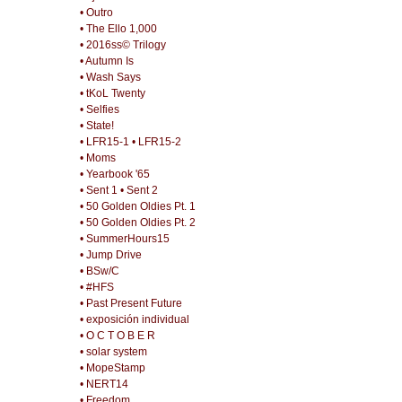
• Outro
• The Ello 1,000
• 2016ss© Trilogy
• Autumn Is
• Wash Says
• tKoL Twenty
• Selfies
• State!
• LFR15-1
• LFR15-2
• Moms
• Yearbook '65
• Sent 1
• Sent 2
• 50 Golden Oldies Pt. 1
• 50 Golden Oldies Pt. 2
• SummerHours15
• Jump Drive
• BSw/C
• #HFS
• Past Present Future
• exposición individual
• O C T O B E R
• solar system
• MopeStamp
• NERT14
• Freedom