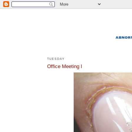
TUESDAY
Office Meeting I