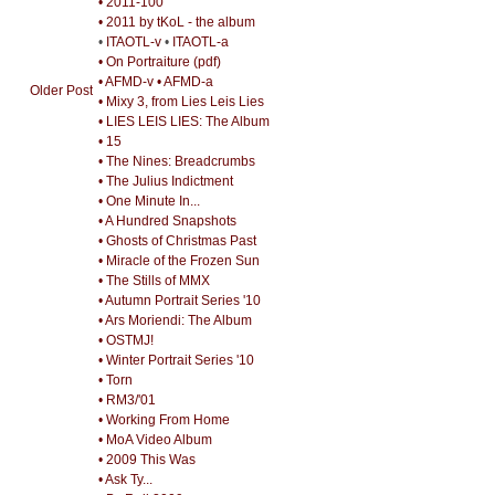
• 2011-100
• 2011 by tKoL - the album
•
ITAOTL-v
•
ITAOTL-a
• On Portraiture (pdf)
• AFMD-v
• AFMD-a
Older Post
• Mixy 3, from Lies Leis Lies
• LIES LEIS LIES: The Album
• 15
• The Nines: Breadcrumbs
• The Julius Indictment
• One Minute In...
• A Hundred Snapshots
• Ghosts of Christmas Past
• Miracle of the Frozen Sun
• The Stills of MMX
• Autumn Portrait Series '10
• Ars Moriendi: The Album
• OSTMJ!
• Winter Portrait Series '10
• Torn
• RM3/'01
• Working From Home
• MoA Video Album
• 2009 This Was
• Ask Ty...