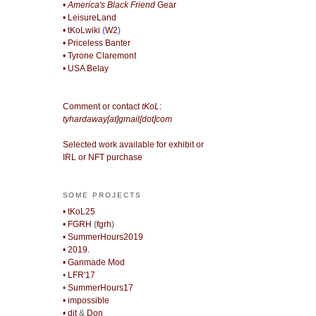
• America's Black Friend
Gear
• LeisureLand
• tKoLwiki
(
W2
)
• Priceless Banter
• Tyrone Claremont
• USA Belay
Comment or contact
tKoL
:
tyhardaway[at]gmail[dot]com
Selected work available for exhibit or
IRL or NFT purchase
SOME PROJECTS
• tKoL25
• FGRH
(
fgrh
)
• SummerHours2019
• 2019.
• Ganmade Mod
•
LFR'17
•
SummerHours17
• impossible
• djt
&
Don