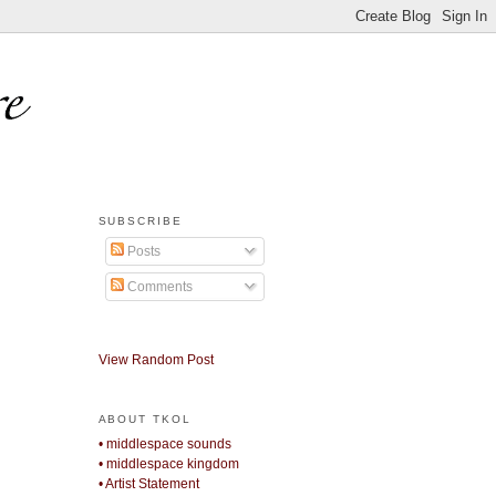
SUBSCRIBE
Posts
Comments
View Random Post
ABOUT TKOL
• middlespace sounds
• middlespace kingdom
• Artist Statement