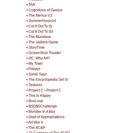
• TAR
• Cognitions of Genius
• The Merica V.2
• SummerHours14
• Cut It Out Ty (t)
• Cut It Out Ty (b)
• The Mundane
• The Jailbird Game
• StoryTime
• ScreenShot Theater
• OC: Why Art?
• My Town
• Fridays
• Sandi Says
• The Encyclopedia Set
(
f
)
• Textures
• Project C
•
Project C
• This Is Happy
• BoxLoop
• BSD$5Challenge
• Monster In A Box
• Dept of Appropriations
• Art War II
• The #C&P
• 21 Cameras of The #C&P