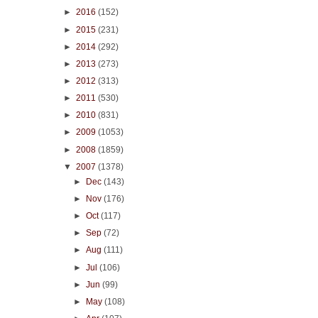
►
2016
(152)
►
2015
(231)
►
2014
(292)
►
2013
(273)
►
2012
(313)
►
2011
(530)
►
2010
(831)
►
2009
(1053)
►
2008
(1859)
▼
2007
(1378)
►
Dec
(143)
►
Nov
(176)
►
Oct
(117)
►
Sep
(72)
►
Aug
(111)
►
Jul
(106)
►
Jun
(99)
►
May
(108)