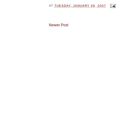
AT
TUESDAY, JANUARY 09, 2007
Newer Post