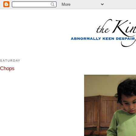
SATURDAY
Chops