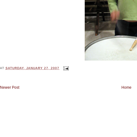
AT
SATURDAY, JANUARY 27, 2007
Newer Post
Home