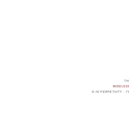
TH
MIDDLES
©
IN PERPETUITY - 