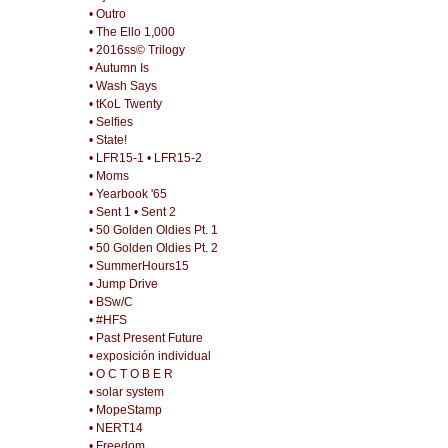
• Outro
• The Ello 1,000
• 2016ss© Trilogy
• Autumn Is
• Wash Says
• tKoL Twenty
• Selfies
• State!
• LFR15-1
• LFR15-2
• Moms
• Yearbook '65
• Sent 1
• Sent 2
• 50 Golden Oldies Pt. 1
• 50 Golden Oldies Pt. 2
• SummerHours15
• Jump Drive
• BSw/C
• #HFS
• Past Present Future
• exposición individual
• O C T O B E R
• solar system
• MopeStamp
• NERT14
• Freedom