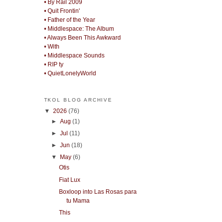
• By Rail 2009
• Quit Frontin'
• Father of the Year
• Middlespace: The Album
• Always Been This Awkward
• With
• Middlespace Sounds
• RIP ty
• QuietLonelyWorld
TKOL BLOG ARCHIVE
▼
2026
(76)
►
Aug
(1)
►
Jul
(11)
►
Jun
(18)
▼
May
(6)
Otis
Fiat Lux
Boxloop into Las Rosas para
tu Mama
This