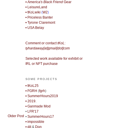
• America's Black Friend
Gear
• LeisureLand
• tKoLwiki
(
W2
)
• Priceless Banter
• Tyrone Claremont
• USA Belay
Comment or contact
tKoL
:
tyhardaway[at]gmail[dot]com
Selected work available for exhibit or
IRL or NFT purchase
SOME PROJECTS
• tKoL25
• FGRH
(
fgrh
)
• SummerHours2019
• 2019.
• Ganmade Mod
•
LFR'17
Older Post
•
SummerHours17
• impossible
• djt
&
Don