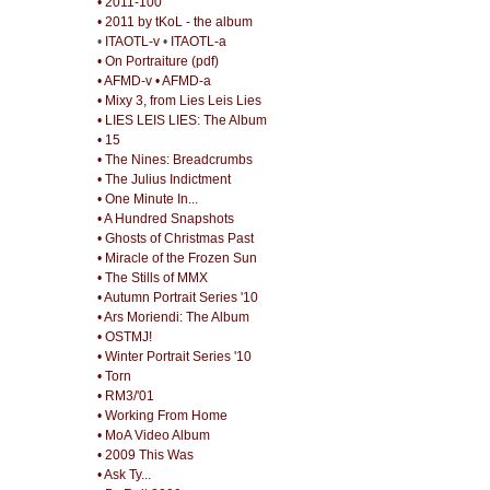
• 2011-100
• 2011 by tKoL - the album
•
ITAOTL-v
•
ITAOTL-a
• On Portraiture (pdf)
• AFMD-v
• AFMD-a
• Mixy 3, from Lies Leis Lies
• LIES LEIS LIES: The Album
• 15
• The Nines: Breadcrumbs
• The Julius Indictment
• One Minute In...
• A Hundred Snapshots
• Ghosts of Christmas Past
• Miracle of the Frozen Sun
• The Stills of MMX
• Autumn Portrait Series '10
• Ars Moriendi: The Album
• OSTMJ!
• Winter Portrait Series '10
• Torn
• RM3/'01
• Working From Home
• MoA Video Album
• 2009 This Was
• Ask Ty...