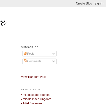
SUBSCRIBE
Posts
Comments
View Random Post
ABOUT TKOL
• middlespace sounds
• middlespace kingdom
• Artist Statement