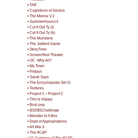
• TAR
• Cognitions of Genius
• The Merica V.2
• SummerHours14
• Cut It Out Ty (t)
• Cut It Out Ty (b)
• The Mundane
• The Jailbird Game
• StoryTime
• ScreenShot Theater
• OC: Why Art?
• My Town
• Fridays
• Sandi Says
• The Encyclopedia Set
(
f
)
• Textures
• Project C
•
Project C
• This Is Happy
• BoxLoop
• BSD$5Challenge
• Monster In A Box
• Dept of Appropriations
• Art War II
• The #C&P
• 21 Cameras of The #C&P