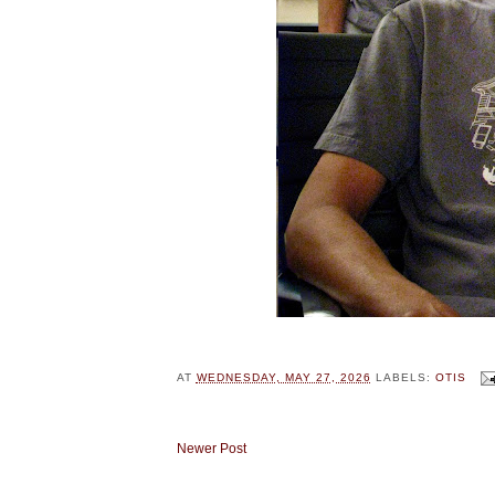
AT
WEDNESDAY, MAY 27, 2026
LABELS:
OTIS
Newer Post