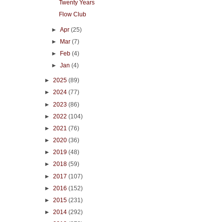
Twenty Years
Flow Club
►
Apr
(25)
►
Mar
(7)
►
Feb
(4)
►
Jan
(4)
►
2025
(89)
►
2024
(77)
►
2023
(86)
►
2022
(104)
►
2021
(76)
►
2020
(36)
►
2019
(48)
►
2018
(59)
►
2017
(107)
►
2016
(152)
►
2015
(231)
►
2014
(292)