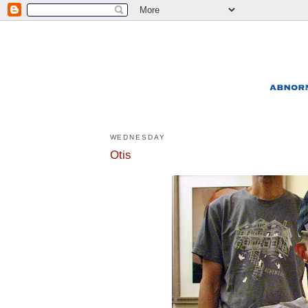
WEDNESDAY
Otis