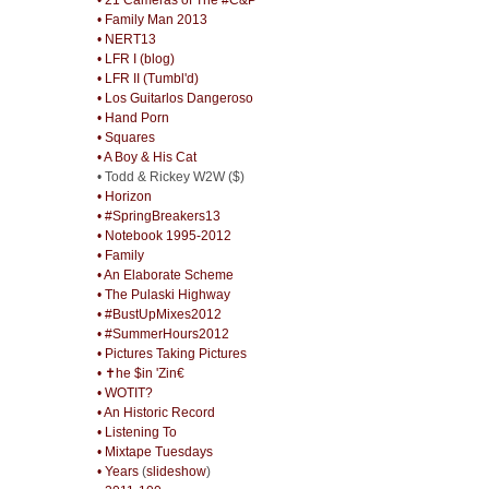
• Family Man 2013
• NERT13
• LFR I (blog)
• LFR II (Tumbl'd)
• Los Guitarlos Dangeroso
• Hand Porn
• Squares
• A Boy & His Cat
• Todd & Rickey W2W ($)
• Horizon
• #SpringBreakers13
• Notebook 1995-2012
• Family
• An Elaborate Scheme
• The Pulaski Highway
• #BustUpMixes2012
• #SummerHours2012
• Pictures Taking Pictures
• ✝he $in 'Zin€
• WOTIT?
• An Historic Record
• Listening To
• Mixtape Tuesdays
• Years
(
slideshow
)