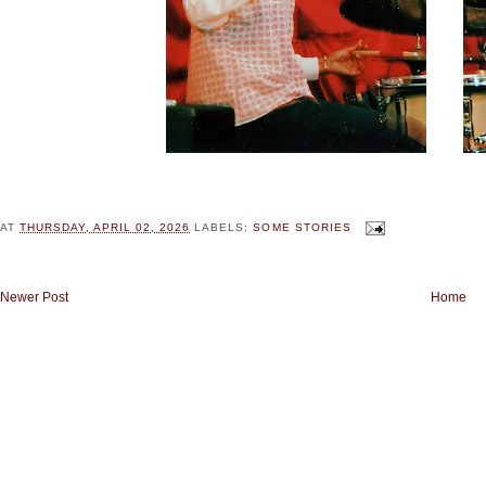
AT
THURSDAY, APRIL 02, 2026
LABELS:
SOME STORIES
Newer Post
Home