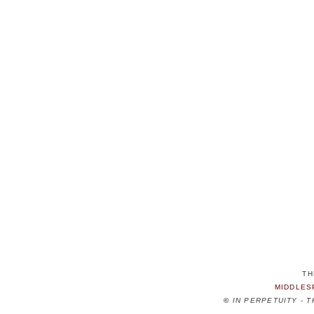
TH
MIDDLES
©
IN PERPETUITY - 