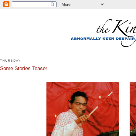
THURSDAY
Some Stories Teaser