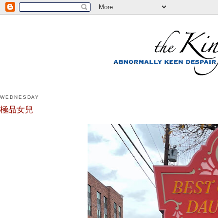
WEDNESDAY
極品女兒