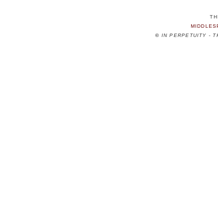
TH
MIDDLES
©
IN PERPETUITY - 