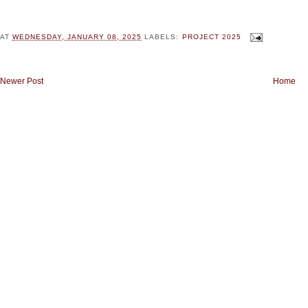
AT
WEDNESDAY, JANUARY 08, 2025
LABELS:
PROJECT 2025
Newer Post
Home