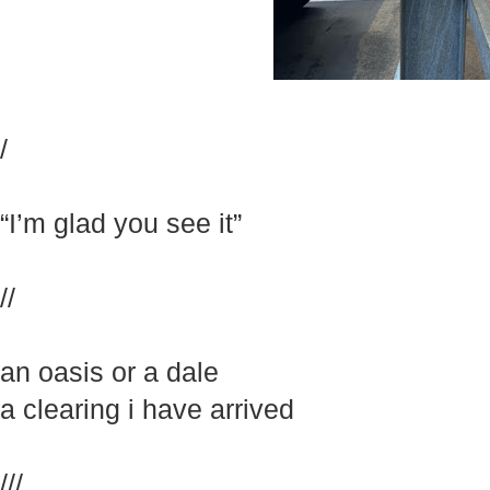
/
“I’m glad you see it”
//
an oasis or a dale
a clearing i have arrived
///