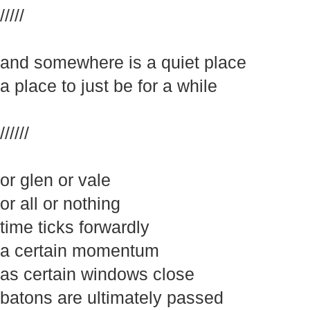
/////
and somewhere is a quiet place
a place to just be for a while
//////
or glen or vale
or all or nothing
time ticks forwardly
a certain momentum
as certain windows close
batons are ultimately passed