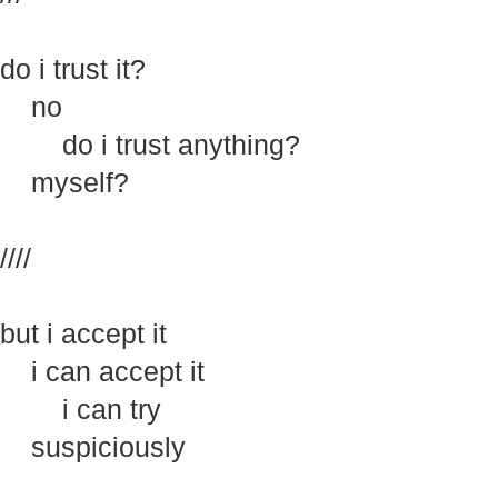
do i trust it?
no
do i trust anything?
myself?
////
but i accept it
i can accept it
i can try
suspiciously