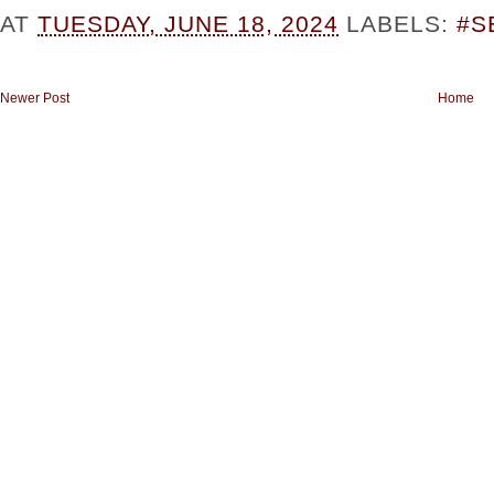
AT
TUESDAY, JUNE 18, 2024
LABELS:
#S
Newer Post
Home