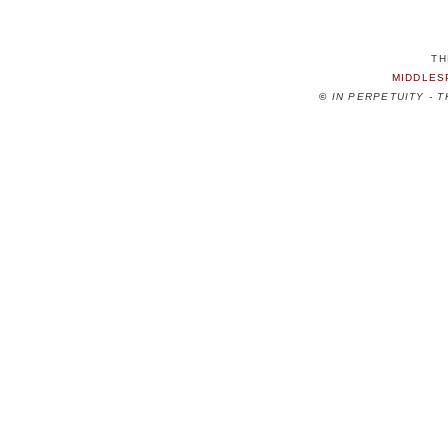
TH
MIDDLES
©
IN PERPETUITY - 