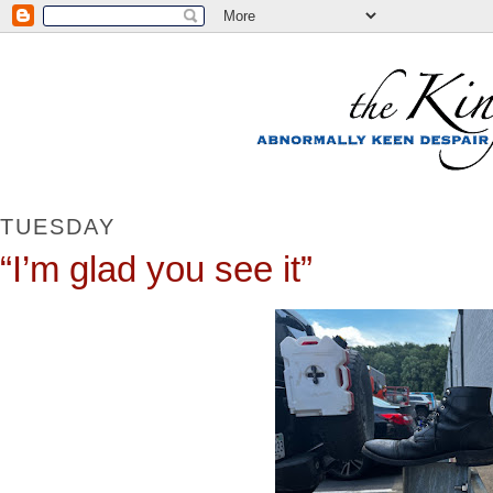
TUESDAY
“I’m glad you see it”