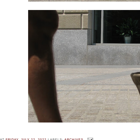
AT
FRIDAY, JULY 22, 2022
LABELS:
ARCHIVES