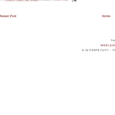
Newer Post
Home
TH
MIDDLES
©
IN PERPETUITY - 