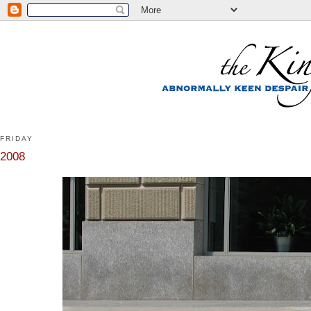
FRIDAY
2008