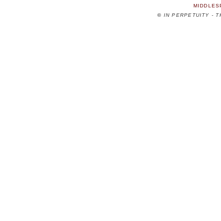
MIDDLES
©
IN PERPETUITY - 