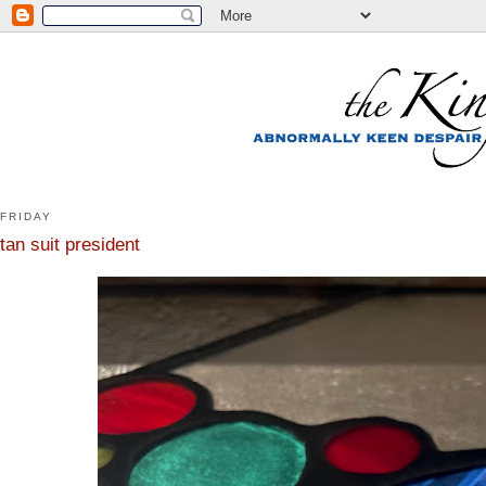
FRIDAY
tan suit president