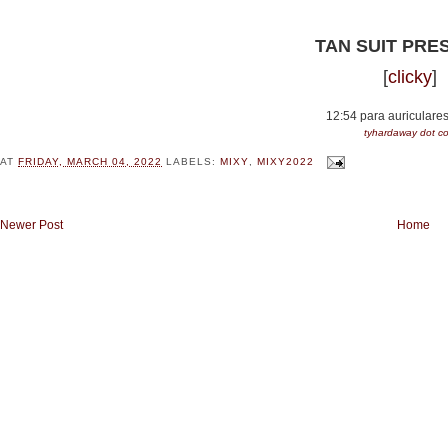
TAN SUIT PRE
[
clicky
]
12:54 para auriculare
tyhardaway dot 
AT
FRIDAY, MARCH 04, 2022
LABELS:
MIXY
,
MIXY2022
Newer Post
Home