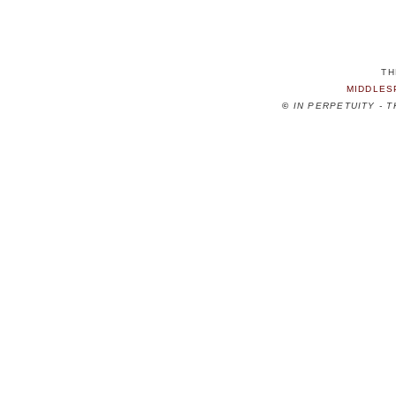
TH
MIDDLES
©
IN PERPETUITY - 