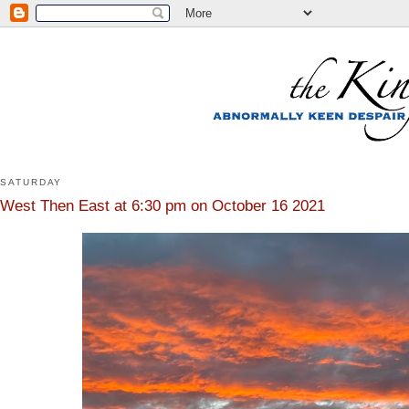
SATURDAY
West Then East at 6:30 pm on October 16 2021