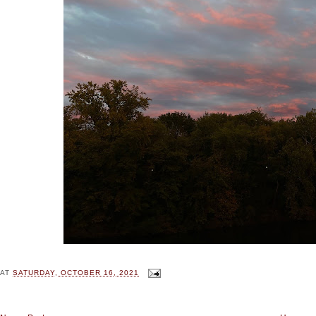
AT
SATURDAY, OCTOBER 16, 2021