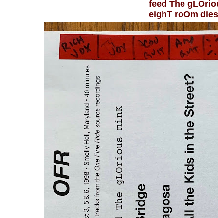
feed The gLOri
eighT roOm die