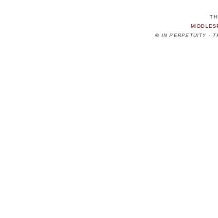
TH
MIDDLES
©
IN PERPETUITY - 