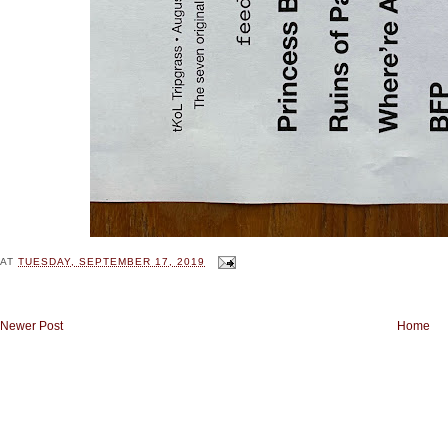
AT
TUESDAY, SEPTEMBER 17, 2019
Newer Post
Home