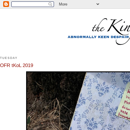
TUESDAY
OFR tKoL 2019