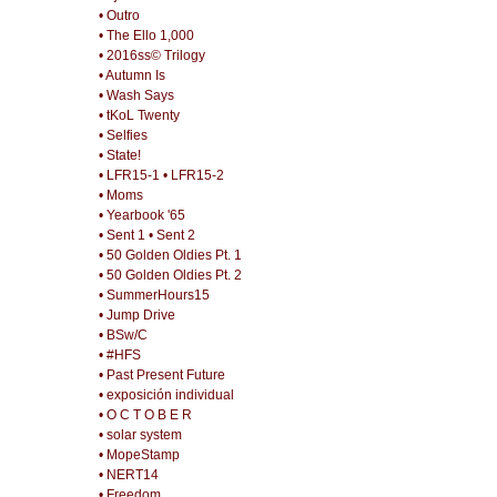
• Outro
• The Ello 1,000
• 2016ss© Trilogy
• Autumn Is
• Wash Says
• tKoL Twenty
• Selfies
• State!
• LFR15-1
• LFR15-2
• Moms
• Yearbook '65
• Sent 1
• Sent 2
• 50 Golden Oldies Pt. 1
• 50 Golden Oldies Pt. 2
• SummerHours15
• Jump Drive
• BSw/C
• #HFS
• Past Present Future
• exposición individual
• O C T O B E R
• solar system
• MopeStamp
• NERT14
• Freedom