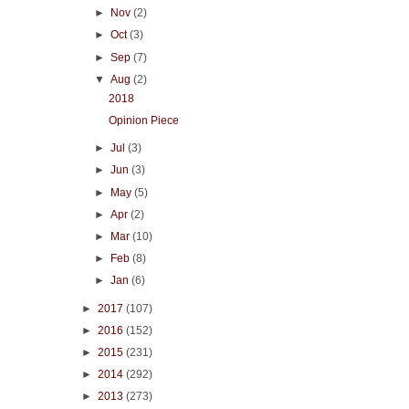
►
Nov
(2)
►
Oct
(3)
►
Sep
(7)
▼
Aug
(2)
2018
Opinion Piece
►
Jul
(3)
►
Jun
(3)
►
May
(5)
►
Apr
(2)
►
Mar
(10)
►
Feb
(8)
►
Jan
(6)
►
2017
(107)
►
2016
(152)
►
2015
(231)
►
2014
(292)
►
2013
(273)