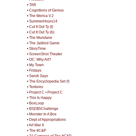
• TAR
• Cognitions of Genius
• The Merica V.2
• SummerHours14
• Cut It Out Ty (t)
• Cut It Out Ty (b)
• The Mundane
• The Jailbird Game
• StoryTime
• ScreenShot Theater
• OC: Why Art?
• My Town
• Fridays
• Sandi Says
• The Encyclopedia Set
(
f
)
• Textures
• Project C
•
Project C
• This Is Happy
• BoxLoop
• BSD$5Challenge
• Monster In A Box
• Dept of Appropriations
• Art War II
• The #C&P
• 21 Cameras of The #C&P