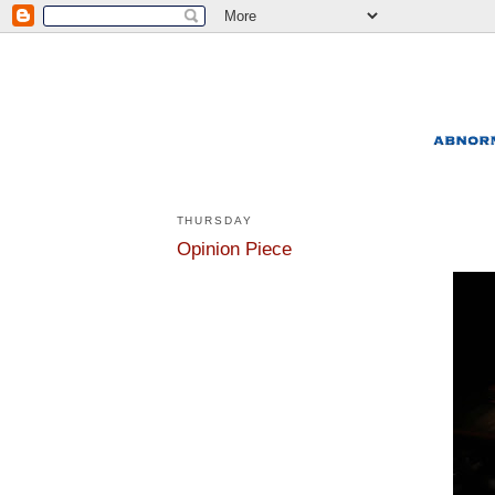
THURSDAY
Opinion Piece