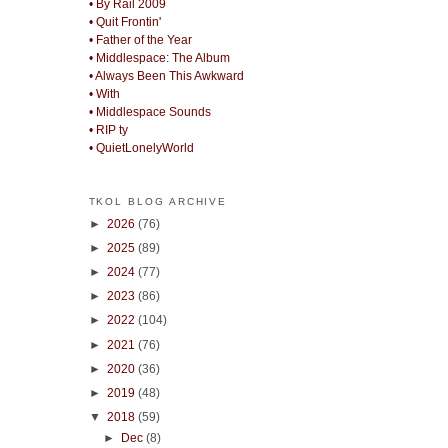
• By Rail 2009
• Quit Frontin'
• Father of the Year
• Middlespace: The Album
• Always Been This Awkward
• With
• Middlespace Sounds
• RIP ty
• QuietLonelyWorld
TKOL BLOG ARCHIVE
►
2026
(76)
►
2025
(89)
►
2024
(77)
►
2023
(86)
►
2022
(104)
►
2021
(76)
►
2020
(36)
►
2019
(48)
▼
2018
(59)
►
Dec
(8)