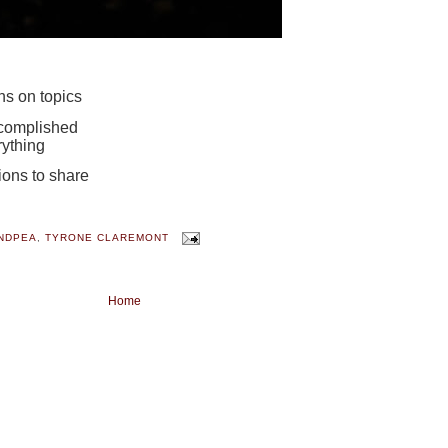
ons on topics
ccomplished
ything
nions to share
NDPEA
,
TYRONE CLAREMONT
Home