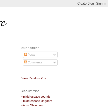
SUBSCRIBE
Posts
Comments
View Random Post
ABOUT TKOL
• middlespace sounds
• middlespace kingdom
• Artist Statement