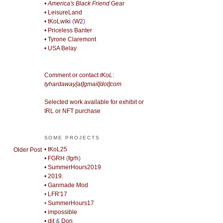
• America's Black Friend
Gear
• LeisureLand
• tKoLwiki
(
W2
)
• Priceless Banter
• Tyrone Claremont
• USA Belay
Comment or contact
tKoL
:
tyhardaway[at]gmail[dot]com
Selected work available for exhibit or
IRL or NFT purchase
SOME PROJECTS
• tKoL25
Older Post
• FGRH
(
fgrh
)
• SummerHours2019
• 2019.
• Ganmade Mod
•
LFR'17
•
SummerHours17
• impossible
• djt
&
Don