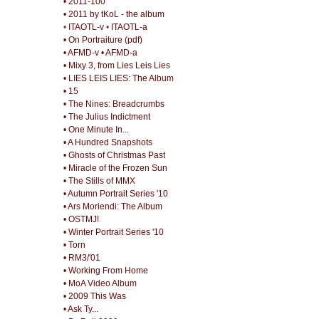
• 2011-100
• 2011 by tKoL - the album
•
ITAOTL-v
•
ITAOTL-a
• On Portraiture (pdf)
• AFMD-v
• AFMD-a
• Mixy 3, from Lies Leis Lies
• LIES LEIS LIES: The Album
• 15
• The Nines: Breadcrumbs
• The Julius Indictment
• One Minute In...
• A Hundred Snapshots
• Ghosts of Christmas Past
• Miracle of the Frozen Sun
• The Stills of MMX
• Autumn Portrait Series '10
• Ars Moriendi: The Album
• OSTMJ!
• Winter Portrait Series '10
• Torn
• RM3/'01
• Working From Home
• MoA Video Album
• 2009 This Was
• Ask Ty...