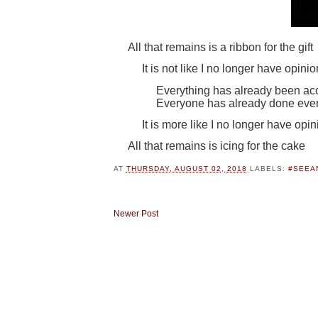
All that remains is a ribbon for the gift
It is not like I no longer have opini
Everything has already been a
Everyone has already done ever
It is more like I no longer have opi
All that remains is icing for the cake
AT
THURSDAY, AUGUST 02, 2018
LABELS:
#SEEA
Newer Post