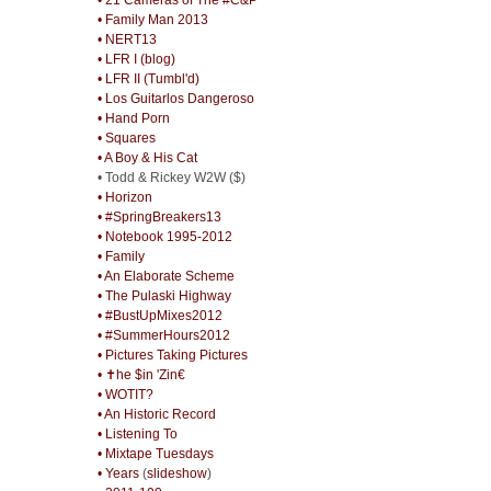
• Family Man 2013
• NERT13
• LFR I (blog)
• LFR II (Tumbl'd)
• Los Guitarlos Dangeroso
• Hand Porn
• Squares
• A Boy & His Cat
• Todd & Rickey W2W ($)
• Horizon
• #SpringBreakers13
• Notebook 1995-2012
• Family
• An Elaborate Scheme
• The Pulaski Highway
• #BustUpMixes2012
• #SummerHours2012
• Pictures Taking Pictures
• ✝he $in 'Zin€
• WOTIT?
• An Historic Record
• Listening To
• Mixtape Tuesdays
• Years
(
slideshow
)