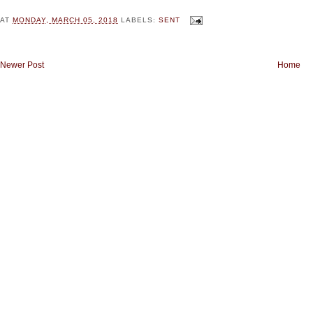
AT
MONDAY, MARCH 05, 2018
LABELS:
SENT
Newer Post
Home