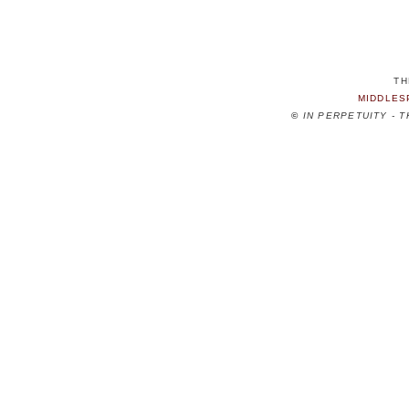
TH
MIDDLES
©
IN PERPETUITY - 