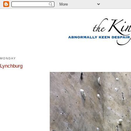
MONDAY
Lynchburg