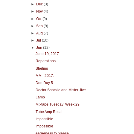
►
Dec
(3)
►
Nov
(4)
►
Oct
(9)
►
Sep
(9)
►
Aug
(7)
►
Jul
(10)
▼
Jun
(12)
June 19, 2017
Reparations
Sterling
MM - 2017.
Don Day 5
Doctor Shackle and Mister Jive
Lamp
Mixtape Tuesday: Week 29
Tube Amp Ritual
Impossible
Impossible
eagerness to please