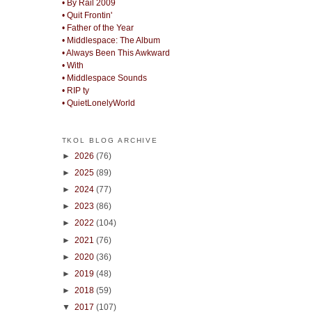
• By Rail 2009
• Quit Frontin'
• Father of the Year
• Middlespace: The Album
• Always Been This Awkward
• With
• Middlespace Sounds
• RIP ty
• QuietLonelyWorld
TKOL BLOG ARCHIVE
►
2026
(76)
►
2025
(89)
►
2024
(77)
►
2023
(86)
►
2022
(104)
►
2021
(76)
►
2020
(36)
►
2019
(48)
►
2018
(59)
▼
2017
(107)