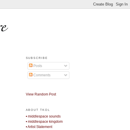
SUBSCRIBE
Posts
Comments
View Random Post
ABOUT TKOL
• middlespace sounds
• middlespace kingdom
• Artist Statement