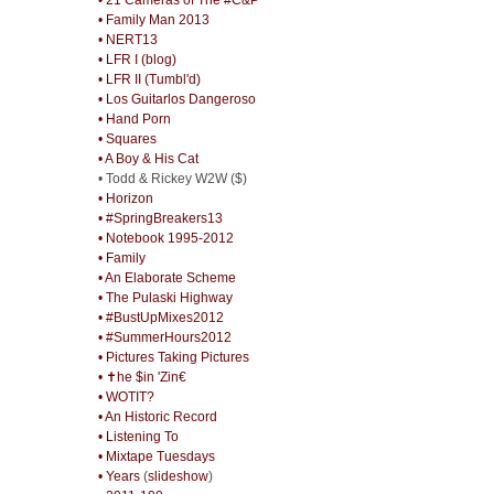
• Family Man 2013
• NERT13
• LFR I (blog)
• LFR II (Tumbl'd)
• Los Guitarlos Dangeroso
• Hand Porn
• Squares
• A Boy & His Cat
• Todd & Rickey W2W ($)
• Horizon
• #SpringBreakers13
• Notebook 1995-2012
• Family
• An Elaborate Scheme
• The Pulaski Highway
• #BustUpMixes2012
• #SummerHours2012
• Pictures Taking Pictures
• ✝he $in 'Zin€
• WOTIT?
• An Historic Record
• Listening To
• Mixtape Tuesdays
• Years
(
slideshow
)