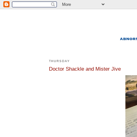
THURSDAY
Doctor Shackle and Mister Jive