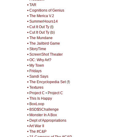
• TAR
• Cognitions of Genius
• The Merica V.2
• SummerHours14
• Cut It Out Ty (t)
• Cut It Out Ty (b)
• The Mundane
• The Jailbird Game
• StoryTime
• ScreenShot Theater
• OC: Why Art?
• My Town
• Fridays
• Sandi Says
• The Encyclopedia Set
(
f
)
• Textures
• Project C
•
Project C
• This Is Happy
• BoxLoop
• BSD$5Challenge
• Monster In A Box
• Dept of Appropriations
• Art War II
• The #C&P
• 21 Cameras of The #C&P