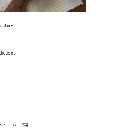
sophies
dictions
PEA
,
2017.