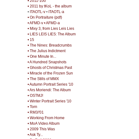
• 2011-100
• 2011 by tKoL - the album
•
ITAOTL-v
•
ITAOTL-a
• On Portraiture (pdf)
• AFMD-v
• AFMD-a
• Mixy 3, from Lies Leis Lies
• LIES LEIS LIES: The Album
• 15
• The Nines: Breadcrumbs
• The Julius Indictment
• One Minute In...
• A Hundred Snapshots
• Ghosts of Christmas Past
• Miracle of the Frozen Sun
• The Stills of MMX
• Autumn Portrait Series '10
• Ars Moriendi: The Album
• OSTMJ!
• Winter Portrait Series '10
• Torn
• RM3/'01
• Working From Home
• MoA Video Album
• 2009 This Was
• Ask Ty...