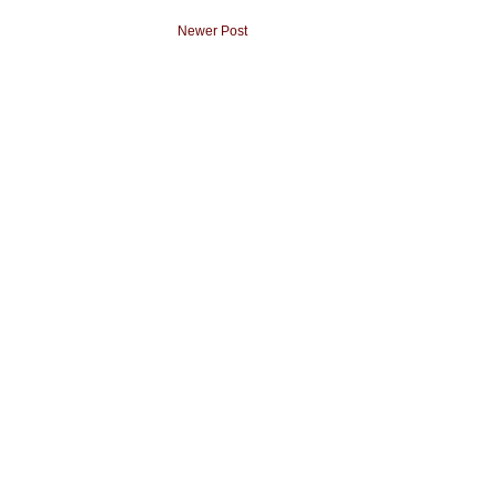
Newer Post