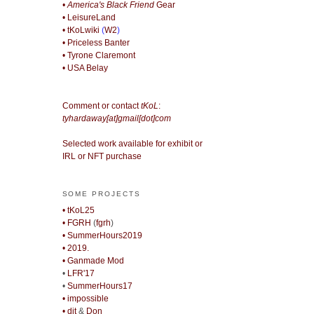
• America's Black Friend
Gear
• LeisureLand
• tKoLwiki
(
W2
)
• Priceless Banter
• Tyrone Claremont
• USA Belay
Comment or contact
tKoL
:
tyhardaway[at]gmail[dot]com
Selected work available for exhibit or
IRL or NFT purchase
SOME PROJECTS
• tKoL25
• FGRH
(
fgrh
)
• SummerHours2019
• 2019.
• Ganmade Mod
•
LFR'17
•
SummerHours17
• impossible
• djt
&
Don