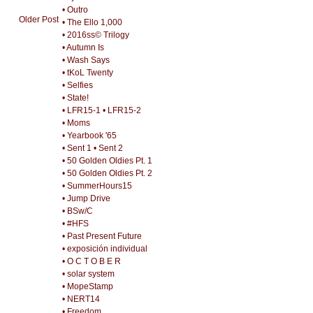
• Outro
Older Post
• The Ello 1,000
• 2016ss© Trilogy
• Autumn Is
• Wash Says
• tKoL Twenty
• Selfies
• State!
• LFR15-1
• LFR15-2
• Moms
• Yearbook '65
• Sent 1
• Sent 2
• 50 Golden Oldies Pt. 1
• 50 Golden Oldies Pt. 2
• SummerHours15
• Jump Drive
• BSw/C
• #HFS
• Past Present Future
• exposición individual
• O C T O B E R
• solar system
• MopeStamp
• NERT14
• Freedom