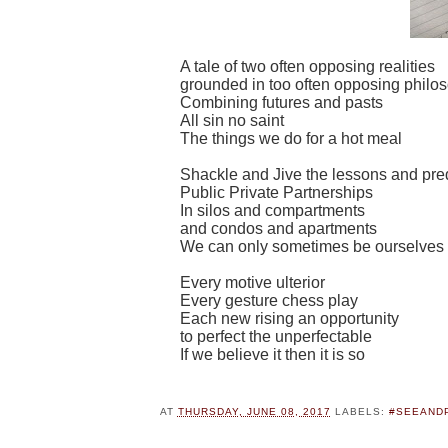
A tale of two often opposing realities
grounded in too often opposing philo
Combining futures and pasts
All sin no saint
The things we do for a hot meal
Shackle and Jive the lessons and pre
Public Private Partnerships
In silos and compartments
and condos and apartments
We can only sometimes be ourselves
Every motive ulterior
Every gesture chess play
Each new rising an opportunity
to perfect the unperfectable
If we believe it then it is so
AT
THURSDAY, JUNE 08, 2017
LABELS:
#SEEAND