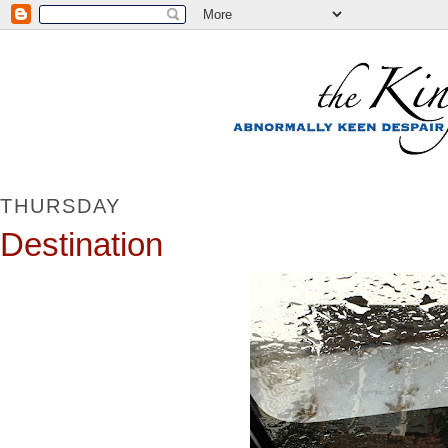
THURSDAY
Destination