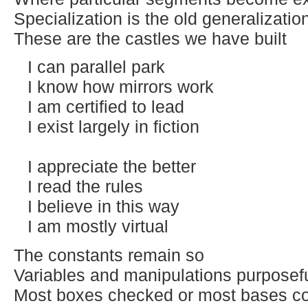
Specialization is the old generalizatio
These are the castles we have built
I can parallel park
I know how mirrors work
I am certified to lead
I exist largely in fiction
I appreciate the better
I read the rules
I believe in this way
I am mostly virtual
The constants remain so
Variables and manipulations purposef
Most boxes checked or most bases c