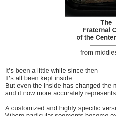
The
Fraternal 
of the Cente
————
from middle
It’s been a little while since then
It’s all been kept inside
But even the inside has changed the 
and it now more accurately represent
s
A customized and highly specific versi
Where particular segments become ex