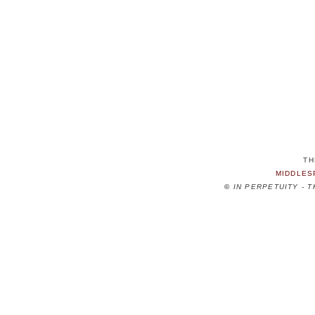
TH
MIDDLES
©
IN PERPETUITY - 