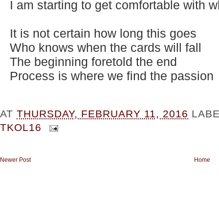
I am starting to get comfortable with w
It is not certain how long this goes
Who knows when the cards will fall
The beginning foretold the end
Process is where we find the passion
AT
THURSDAY, FEBRUARY 11, 2016
LAB
TKOL16
Newer Post
Home