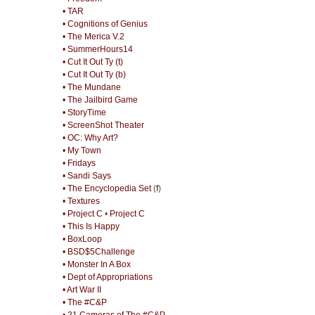
• TAR
• Cognitions of Genius
• The Merica V.2
• SummerHours14
• Cut It Out Ty (t)
• Cut It Out Ty (b)
• The Mundane
• The Jailbird Game
• StoryTime
• ScreenShot Theater
• OC: Why Art?
• My Town
• Fridays
• Sandi Says
• The Encyclopedia Set
(
f
)
• Textures
• Project C
•
Project C
• This Is Happy
• BoxLoop
• BSD$5Challenge
• Monster In A Box
• Dept of Appropriations
• Art War II
• The #C&P
• 21 Cameras of The #C&P