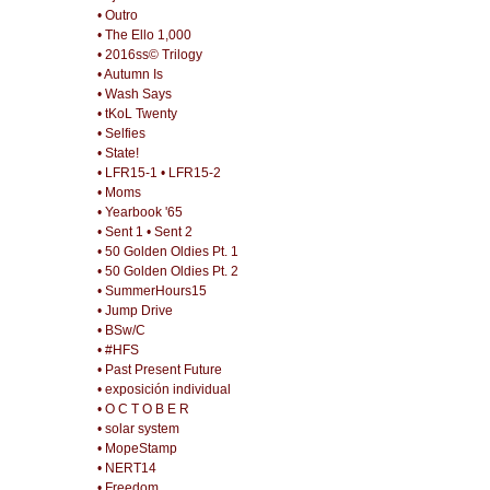
• Outro
• The Ello 1,000
• 2016ss© Trilogy
• Autumn Is
• Wash Says
• tKoL Twenty
• Selfies
• State!
• LFR15-1
• LFR15-2
• Moms
• Yearbook '65
• Sent 1
• Sent 2
• 50 Golden Oldies Pt. 1
• 50 Golden Oldies Pt. 2
• SummerHours15
• Jump Drive
• BSw/C
• #HFS
• Past Present Future
• exposición individual
• O C T O B E R
• solar system
• MopeStamp
• NERT14
• Freedom