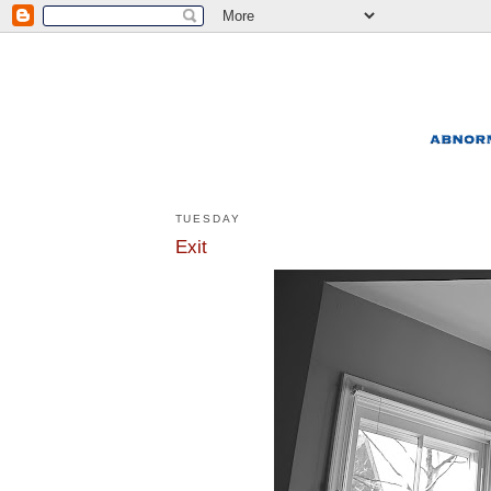
TUESDAY
Exit