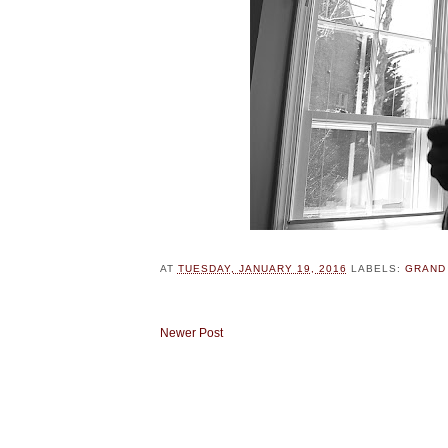
AT
TUESDAY, JANUARY 19, 2016
LABELS:
GRAND
Newer Post