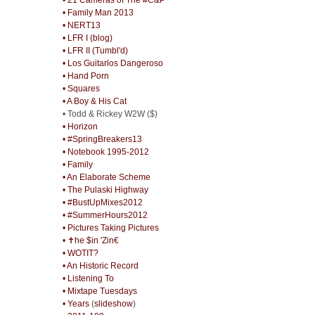
• Family Man 2013
• NERT13
• LFR I (blog)
• LFR II (Tumbl'd)
• Los Guitarlos Dangeroso
• Hand Porn
• Squares
• A Boy & His Cat
• Todd & Rickey W2W ($)
• Horizon
• #SpringBreakers13
• Notebook 1995-2012
• Family
• An Elaborate Scheme
• The Pulaski Highway
• #BustUpMixes2012
• #SummerHours2012
• Pictures Taking Pictures
• ✝he $in 'Zin€
• WOTIT?
• An Historic Record
• Listening To
• Mixtape Tuesdays
• Years
(
slideshow
)