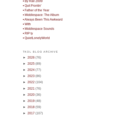
• By Rail 2009
• Quit Frontin'
• Father of the Year
• Middlespace: The Album
• Always Been This Awkward
• With
• Middlespace Sounds
• RIP ty
• QuietLonelyWorld
TKOL BLOG ARCHIVE
►
2026
(76)
►
2025
(89)
►
2024
(77)
►
2023
(86)
►
2022
(104)
►
2021
(76)
►
2020
(36)
►
2019
(48)
►
2018
(59)
►
2017
(107)