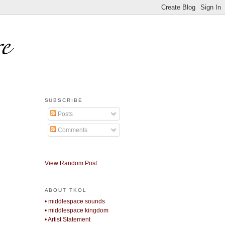
SUBSCRIBE
Posts
Comments
View Random Post
ABOUT TKOL
• middlespace sounds
• middlespace kingdom
• Artist Statement