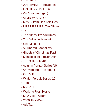
• 2011-100
• 2011 by tKoL - the album
•
ITAOTL-v
•
ITAOTL-a
• On Portraiture (pdf)
• AFMD-v
• AFMD-a
• Mixy 3, from Lies Leis Lies
• LIES LEIS LIES: The Album
• 15
• The Nines: Breadcrumbs
• The Julius Indictment
• One Minute In...
• A Hundred Snapshots
• Ghosts of Christmas Past
• Miracle of the Frozen Sun
• The Stills of MMX
• Autumn Portrait Series '10
• Ars Moriendi: The Album
• OSTMJ!
• Winter Portrait Series '10
• Torn
• RM3/'01
• Working From Home
• MoA Video Album
• 2009 This Was
• Ask Ty...