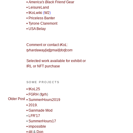
• America's Black Friend
Gear
• LeisureLand
• tKoLwiki
(
W2
)
• Priceless Banter
• Tyrone Claremont
• USA Belay
Comment or contact
tKoL
:
tyhardaway[at]gmail[dot]com
Selected work available for exhibit or
IRL or NFT purchase
SOME PROJECTS
• tKoL25
• FGRH
(
fgrh
)
Older Post
• SummerHours2019
• 2019.
• Ganmade Mod
•
LFR'17
•
SummerHours17
• impossible
• djt
&
Don