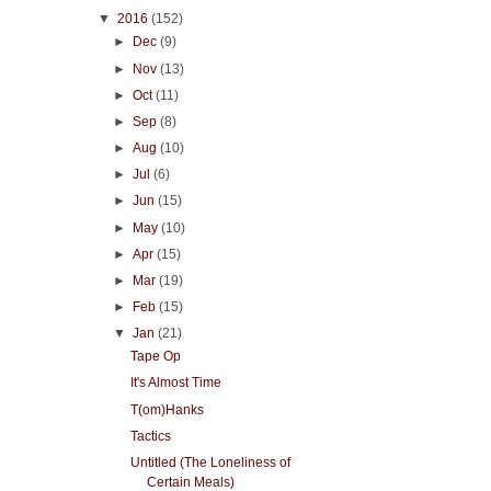
▼
2016
(152)
►
Dec
(9)
►
Nov
(13)
►
Oct
(11)
►
Sep
(8)
►
Aug
(10)
►
Jul
(6)
►
Jun
(15)
►
May
(10)
►
Apr
(15)
►
Mar
(19)
►
Feb
(15)
▼
Jan
(21)
Tape Op
It's Almost Time
T(om)Hanks
Tactics
Untitled (The Loneliness of
Certain Meals)