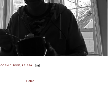
 COSMIC JOKE
,
LEIS20
Home